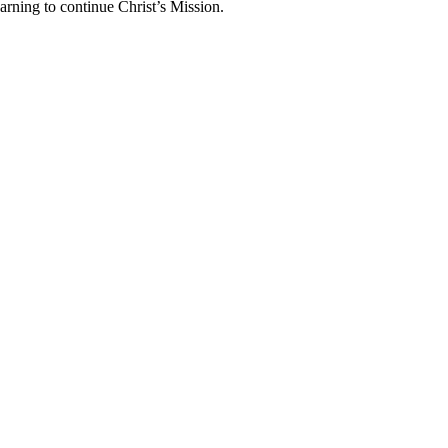
arning to continue Christ’s Mission.