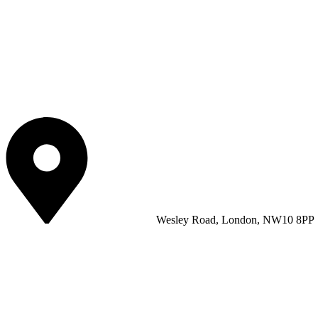
Wesley Road, London, NW10 8PP