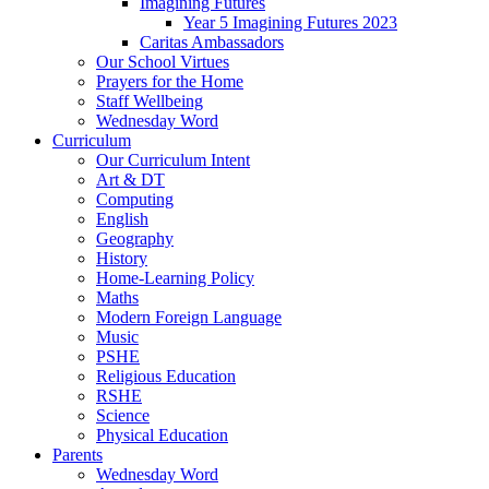
Imagining Futures
Year 5 Imagining Futures 2023
Caritas Ambassadors
Our School Virtues
Prayers for the Home
Staff Wellbeing
Wednesday Word
Curriculum
Our Curriculum Intent
Art & DT
Computing
English
Geography
History
Home-Learning Policy
Maths
Modern Foreign Language
Music
PSHE
Religious Education
RSHE
Science
Physical Education
Parents
Wednesday Word