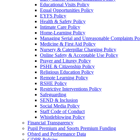
Educational Visits Policy
Equal Opportunities Policy
EYFS Policy
Health & Safety Policy
Intimate Care Policy
Home-Learning Policy
Managing Serial and Unreasonable Complaints Po
Medicine & First Aid Policy
Nursery & Caterpillar Charging Policy
Online Safety & Acceptable Use Policy
Prayer and Liturgy Policy
PSHE & Citizenship Policy
Religious Education Policy
Remote Learning Policy
RSHE Policy
Restrictive Interventions Policy
Safeguarding
SEND & Inclusion
Social Media Policy
Staff Code of Conduct
Whistleblowing Policy
Financial Transparency
Pupil Premium and Sports Premium Funding
Ofsted and Performance Data
GDPR Policies