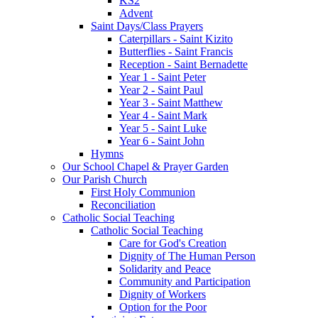
KS2
Advent
Saint Days/Class Prayers
Caterpillars - Saint Kizito
Butterflies - Saint Francis
Reception - Saint Bernadette
Year 1 - Saint Peter
Year 2 - Saint Paul
Year 3 - Saint Matthew
Year 4 - Saint Mark
Year 5 - Saint Luke
Year 6 - Saint John
Hymns
Our School Chapel & Prayer Garden
Our Parish Church
First Holy Communion
Reconciliation
Catholic Social Teaching
Catholic Social Teaching
Care for God's Creation
Dignity of The Human Person
Solidarity and Peace
Community and Participation
Dignity of Workers
Option for the Poor