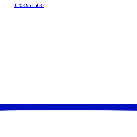
0208 961 5037