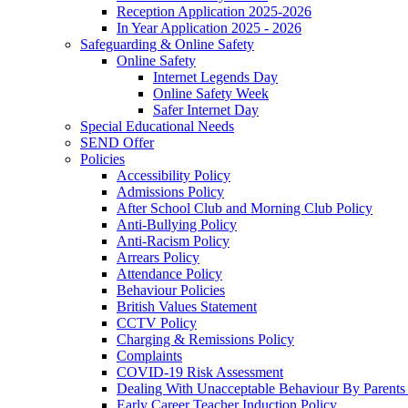
Reception Application 2025-2026
In Year Application 2025 - 2026
Safeguarding & Online Safety
Online Safety
Internet Legends Day
Online Safety Week
Safer Internet Day
Special Educational Needs
SEND Offer
Policies
Accessibility Policy
Admissions Policy
After School Club and Morning Club Policy
Anti-Bullying Policy
Anti-Racism Policy
Arrears Policy
Attendance Policy
Behaviour Policies
British Values Statement
CCTV Policy
Charging & Remissions Policy
Complaints
COVID-19 Risk Assessment
Dealing With Unacceptable Behaviour By Parents 
Early Career Teacher Induction Policy