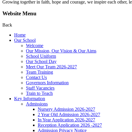
Growing together in faith, hope and courage, we inspire each other, le
Website Menu
Back
Home
Our School
Welcome
Our Mission, Our Vision & Our Aims
School Uniform
Our School Day
Meet Our Team 2026-2027
Team Training
Contact Us
Governors Information
Staff Vacancies
Train to Teach
Key Information
Admissions
Nursery Admission 2026-2027
2 Year Old Admission 2026-2027
In Year Application 2026-2027
Reception Application 2026 -2027
Admission Privacy Notice