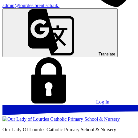
admin@lourdes.brent.sch.uk
Translate
Log In
Our Lady Of Lourdes
Catholic Primary School & Nursery