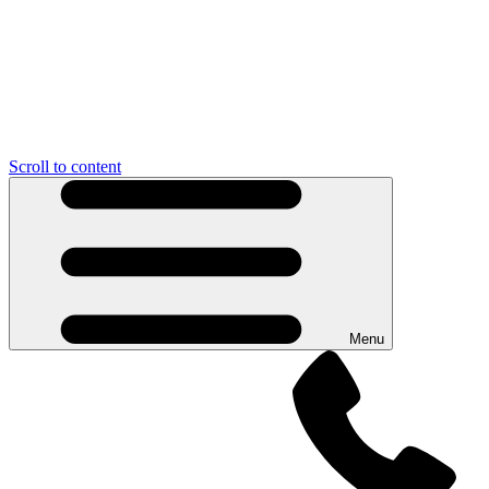
Scroll to content
Menu