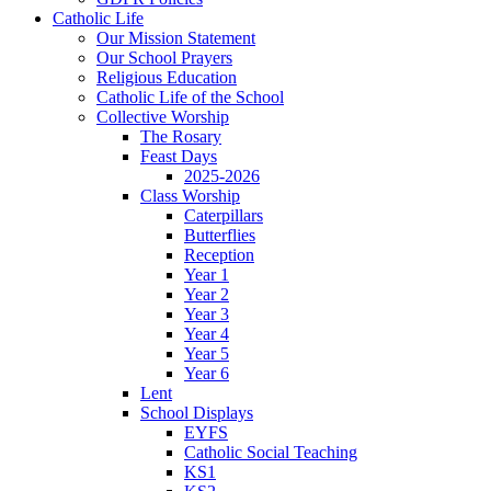
Catholic Life
Our Mission Statement
Our School Prayers
Religious Education
Catholic Life of the School
Collective Worship
The Rosary
Feast Days
2025-2026
Class Worship
Caterpillars
Butterflies
Reception
Year 1
Year 2
Year 3
Year 4
Year 5
Year 6
Lent
School Displays
EYFS
Catholic Social Teaching
KS1