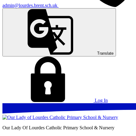
admin@lourdes.brent.sch.uk
Translate
Log In
Our Lady Of Lourdes
Catholic Primary School & Nursery