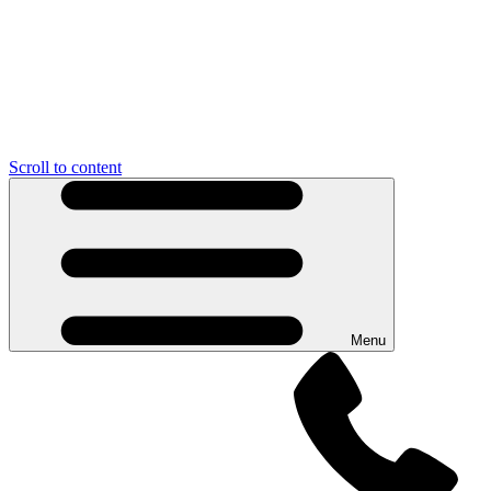
Scroll to content
Menu