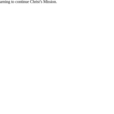
arning to continue Christ’s Mission.