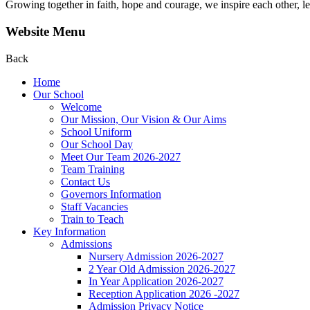
Growing together in faith, hope and courage, we inspire each other, le
Website Menu
Back
Home
Our School
Welcome
Our Mission, Our Vision & Our Aims
School Uniform
Our School Day
Meet Our Team 2026-2027
Team Training
Contact Us
Governors Information
Staff Vacancies
Train to Teach
Key Information
Admissions
Nursery Admission 2026-2027
2 Year Old Admission 2026-2027
In Year Application 2026-2027
Reception Application 2026 -2027
Admission Privacy Notice