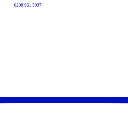
0208 961 5037