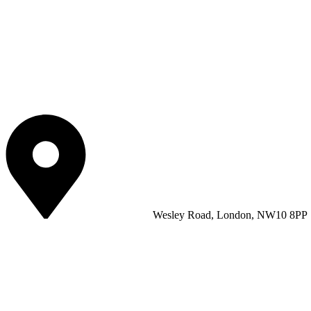
Wesley Road, London, NW10 8PP