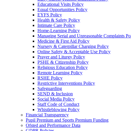
Educational Visits Policy
Equal Opportunities Policy
EYFS Policy
Health & Safety Policy
Intimate Care Policy
Home-Learning Policy
Managing Serial and Unreasonable Complaints Po
Medicine & First Aid Policy
Nursery & Caterpillar Charging Policy
Online Safety & Acceptable Use Policy
Prayer and Liturgy Policy
PSHE & Citizenship Policy
Religious Education Policy
Remote Learning Policy
RSHE Policy
Restrictive Interventions Policy
Safeguarding
SEND & Inclusion
Social Media Policy
Staff Code of Conduct
Whistleblowing Policy
Financial Transparency
Pupil Premium and Sports Premium Funding
Ofsted and Performance Data
GDPR Policies