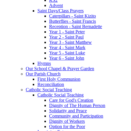
KS2
Advent
Saint Days/Class Prayers
Caterpillars - Saint Kizito
Butterflies - Saint Francis
Reception - Saint Bernadette
Year 1 - Saint Peter
Year 2 - Saint Paul
Year 3 - Saint Matthew
Year 4 - Saint Mark
Year 5 - Saint Luke
Year 6 - Saint John
Hymns
Our School Chapel & Prayer Garden
Our Parish Church
First Holy Communion
Reconciliation
Catholic Social Teaching
Catholic Social Teaching
Care for God's Creation
Dignity of The Human Person
Solidarity and Peace
Community and Participation
Dignity of Workers
Option for the Poor