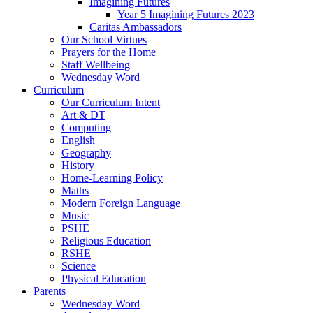
Imagining Futures
Year 5 Imagining Futures 2023
Caritas Ambassadors
Our School Virtues
Prayers for the Home
Staff Wellbeing
Wednesday Word
Curriculum
Our Curriculum Intent
Art & DT
Computing
English
Geography
History
Home-Learning Policy
Maths
Modern Foreign Language
Music
PSHE
Religious Education
RSHE
Science
Physical Education
Parents
Wednesday Word