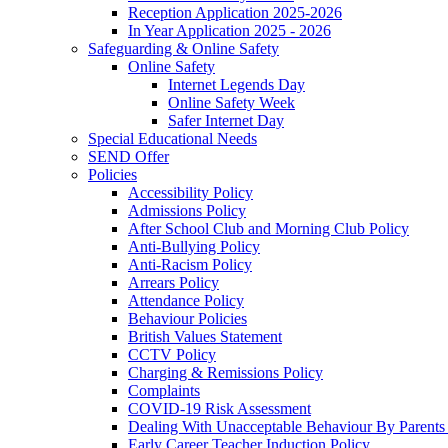
Reception Application 2025-2026
In Year Application 2025 - 2026
Safeguarding & Online Safety
Online Safety
Internet Legends Day
Online Safety Week
Safer Internet Day
Special Educational Needs
SEND Offer
Policies
Accessibility Policy
Admissions Policy
After School Club and Morning Club Policy
Anti-Bullying Policy
Anti-Racism Policy
Arrears Policy
Attendance Policy
Behaviour Policies
British Values Statement
CCTV Policy
Charging & Remissions Policy
Complaints
COVID-19 Risk Assessment
Dealing With Unacceptable Behaviour By Parents 
Early Career Teacher Induction Policy