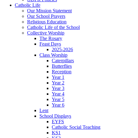
Catholic Life
Our Mission Statement
Our School Prayers
Religious Education
Catholic Life of the School
Collective Worship
The Rosary
Feast Days
2025-2026
Class Worship
Caterpillars
Butterflies
Reception
Year 1
Year 2
Year 3
Year 4
Year 5
Year 6
Lent
School Displays
EYFS
Catholic Social Teaching
KS1