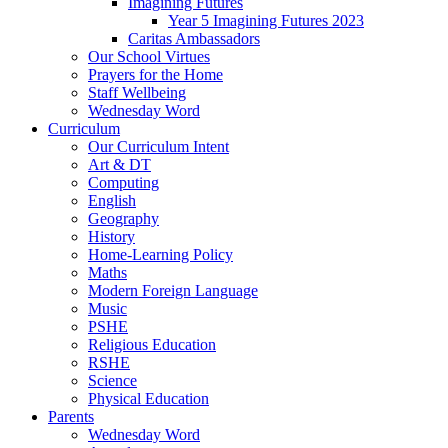
Imagining Futures
Year 5 Imagining Futures 2023
Caritas Ambassadors
Our School Virtues
Prayers for the Home
Staff Wellbeing
Wednesday Word
Curriculum
Our Curriculum Intent
Art & DT
Computing
English
Geography
History
Home-Learning Policy
Maths
Modern Foreign Language
Music
PSHE
Religious Education
RSHE
Science
Physical Education
Parents
Wednesday Word