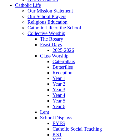
Catholic Life
Our Mission Statement
Our School Prayers
Religious Education
Catholic Life of the School
Collective Worship
The Rosary
Feast Days
2025-2026
Class Worship
Caterpillars
Butterflies
Reception
Year 1
Year 2
Year 3
Year 4
Year 5
Year 6
Lent
School Displays
EYFS
Catholic Social Teaching
KS1