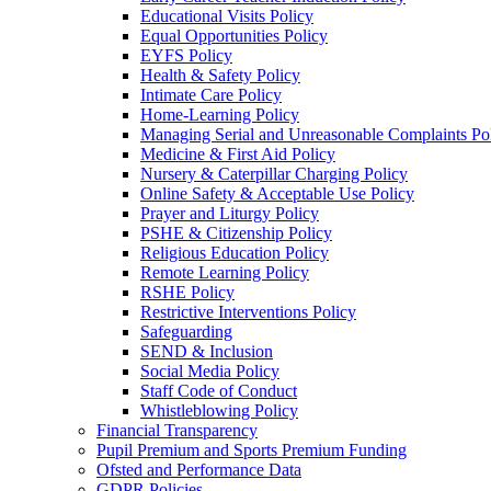
Educational Visits Policy
Equal Opportunities Policy
EYFS Policy
Health & Safety Policy
Intimate Care Policy
Home-Learning Policy
Managing Serial and Unreasonable Complaints Po
Medicine & First Aid Policy
Nursery & Caterpillar Charging Policy
Online Safety & Acceptable Use Policy
Prayer and Liturgy Policy
PSHE & Citizenship Policy
Religious Education Policy
Remote Learning Policy
RSHE Policy
Restrictive Interventions Policy
Safeguarding
SEND & Inclusion
Social Media Policy
Staff Code of Conduct
Whistleblowing Policy
Financial Transparency
Pupil Premium and Sports Premium Funding
Ofsted and Performance Data
GDPR Policies