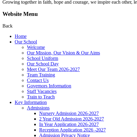
Growing together in faith, hope and courage, we inspire each other, le
Website Menu
Back
Home
Our School
Welcome
Our Mission, Our Vision & Our Aims
School Uniform
Our School Day
Meet Our Team 2026-2027
Team Training
Contact Us
Governors Information
Staff Vacancies
Train to Teach
Key Information
Admissions
Nursery Admission 2026-2027
2 Year Old Admission 2026-2027
In Year Application 2026-2027
Reception Application 2026 -2027
Admission Privacy Notice