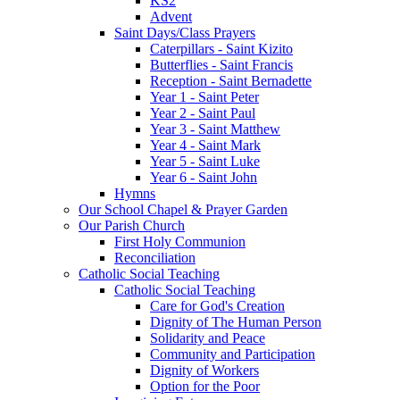
KS2
Advent
Saint Days/Class Prayers
Caterpillars - Saint Kizito
Butterflies - Saint Francis
Reception - Saint Bernadette
Year 1 - Saint Peter
Year 2 - Saint Paul
Year 3 - Saint Matthew
Year 4 - Saint Mark
Year 5 - Saint Luke
Year 6 - Saint John
Hymns
Our School Chapel & Prayer Garden
Our Parish Church
First Holy Communion
Reconciliation
Catholic Social Teaching
Catholic Social Teaching
Care for God's Creation
Dignity of The Human Person
Solidarity and Peace
Community and Participation
Dignity of Workers
Option for the Poor