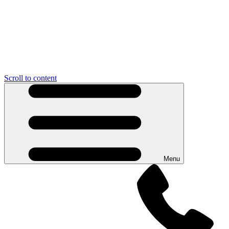
Scroll to content
Menu