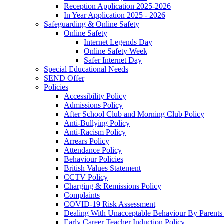
Reception Application 2025-2026
In Year Application 2025 - 2026
Safeguarding & Online Safety
Online Safety
Internet Legends Day
Online Safety Week
Safer Internet Day
Special Educational Needs
SEND Offer
Policies
Accessibility Policy
Admissions Policy
After School Club and Morning Club Policy
Anti-Bullying Policy
Anti-Racism Policy
Arrears Policy
Attendance Policy
Behaviour Policies
British Values Statement
CCTV Policy
Charging & Remissions Policy
Complaints
COVID-19 Risk Assessment
Dealing With Unacceptable Behaviour By Parents 
Early Career Teacher Induction Policy