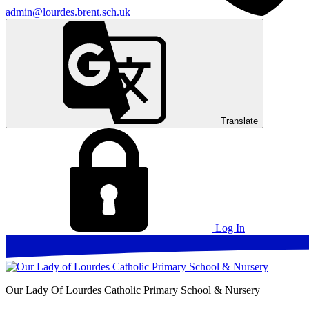
admin@lourdes.brent.sch.uk
Translate
Log In
Our Lady Of Lourdes
Catholic Primary School & Nursery