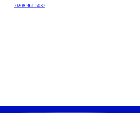
0208 961 5037