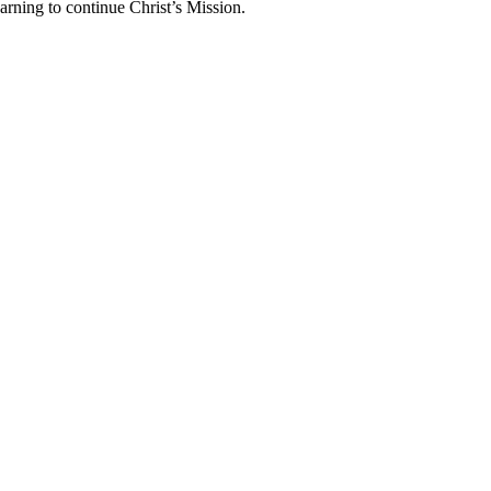
arning to continue Christ’s Mission.