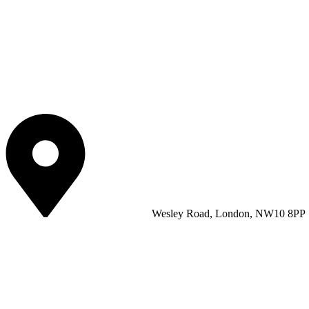
Wesley Road, London, NW10 8PP