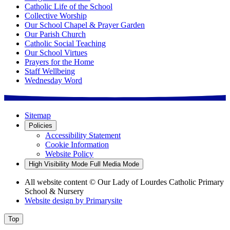
Catholic Life of the School
Collective Worship
Our School Chapel & Prayer Garden
Our Parish Church
Catholic Social Teaching
Our School Virtues
Prayers for the Home
Staff Wellbeing
Wednesday Word
Sitemap
Policies
Accessibility Statement
Cookie Information
Website Policy
High Visibility Mode
Full Media Mode
All website content
© Our Lady of Lourdes Catholic Primary
School & Nursery
Website design by
Primarysite
Top