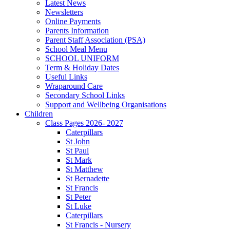
Latest News
Newsletters
Online Payments
Parents Information
Parent Staff Association (PSA)
School Meal Menu
SCHOOL UNIFORM
Term & Holiday Dates
Useful Links
Wraparound Care
Secondary School Links
Support and Wellbeing Organisations
Children
Class Pages 2026- 2027
Caterpillars
St John
St Paul
St Mark
St Matthew
St Bernadette
St Francis
St Peter
St Luke
Caterpillars
St Francis - Nursery