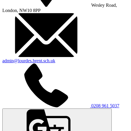
Wesley Road,
London, NW10 8PP
admin@lourdes.brent.sch.uk
0208 961 5037