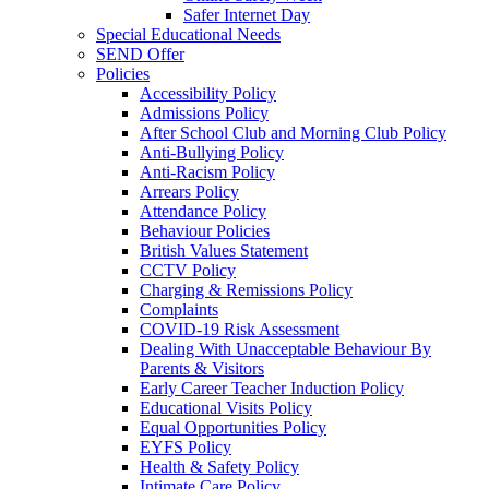
Safer Internet Day
Special Educational Needs
SEND Offer
Policies
Accessibility Policy
Admissions Policy
After School Club and Morning Club Policy
Anti-Bullying Policy
Anti-Racism Policy
Arrears Policy
Attendance Policy
Behaviour Policies
British Values Statement
CCTV Policy
Charging & Remissions Policy
Complaints
COVID-19 Risk Assessment
Dealing With Unacceptable Behaviour By
Parents & Visitors
Early Career Teacher Induction Policy
Educational Visits Policy
Equal Opportunities Policy
EYFS Policy
Health & Safety Policy
Intimate Care Policy