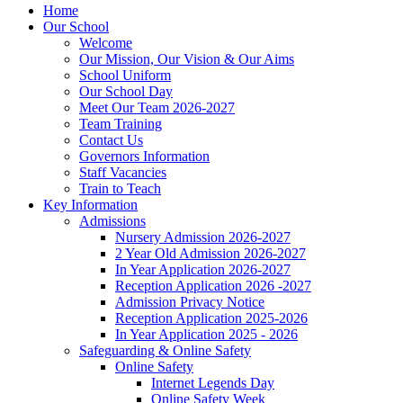
Home
Our School
Welcome
Our Mission, Our Vision & Our Aims
School Uniform
Our School Day
Meet Our Team 2026-2027
Team Training
Contact Us
Governors Information
Staff Vacancies
Train to Teach
Key Information
Admissions
Nursery Admission 2026-2027
2 Year Old Admission 2026-2027
In Year Application 2026-2027
Reception Application 2026 -2027
Admission Privacy Notice
Reception Application 2025-2026
In Year Application 2025 - 2026
Safeguarding & Online Safety
Online Safety
Internet Legends Day
Online Safety Week