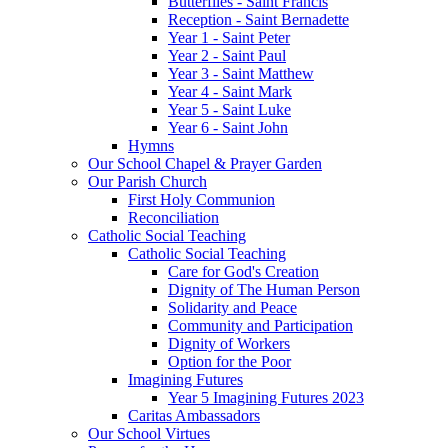
Butterflies - Saint Francis
Reception - Saint Bernadette
Year 1 - Saint Peter
Year 2 - Saint Paul
Year 3 - Saint Matthew
Year 4 - Saint Mark
Year 5 - Saint Luke
Year 6 - Saint John
Hymns
Our School Chapel & Prayer Garden
Our Parish Church
First Holy Communion
Reconciliation
Catholic Social Teaching
Catholic Social Teaching
Care for God's Creation
Dignity of The Human Person
Solidarity and Peace
Community and Participation
Dignity of Workers
Option for the Poor
Imagining Futures
Year 5 Imagining Futures 2023
Caritas Ambassadors
Our School Virtues