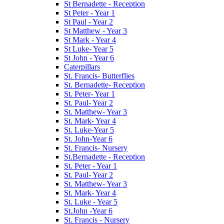
St Bernadette - Reception
St Peter - Year 1
St Paul - Year 2
St Matthew - Year 3
St Mark - Year 4
St Luke- Year 5
St John - Year 6
Caterpillars
St. Francis- Butterflies
St. Bernadette- Reception
St. Peter- Year 1
St. Paul- Year 2
St. Matthew- Year 3
St. Mark- Year 4
St. Luke-Year 5
St. John-Year 6
St. Francis- Nursery
St.Bernadette - Reception
St. Peter - Year 1
St. Paul- Year 2
St. Matthew- Year 3
St. Mark- Year 4
St. Luke - Year 5
St.John -Year 6
St. Francis - Nursery