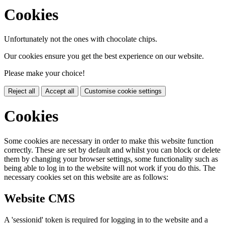
Cookies
Unfortunately not the ones with chocolate chips.
Our cookies ensure you get the best experience on our website.
Please make your choice!
Reject all
Accept all
Customise cookie settings
Cookies
Some cookies are necessary in order to make this website function
correctly. These are set by default and whilst you can block or delete
them by changing your browser settings, some functionality such as
being able to log in to the website will not work if you do this. The
necessary cookies set on this website are as follows:
Website CMS
A 'sessionid' token is required for logging in to the website and a