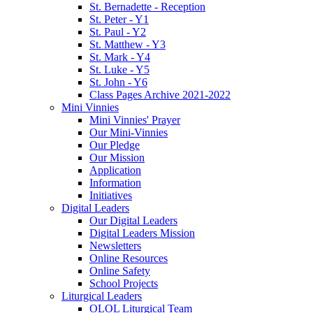
St. Bernadette - Reception
St. Peter - Y1
St. Paul - Y2
St. Matthew - Y3
St. Mark - Y4
St. Luke - Y5
St. John - Y6
Class Pages Archive 2021-2022
Mini Vinnies
Mini Vinnies' Prayer
Our Mini-Vinnies
Our Pledge
Our Mission
Application
Information
Initiatives
Digital Leaders
Our Digital Leaders
Digital Leaders Mission
Newsletters
Online Resources
Online Safety
School Projects
Liturgical Leaders
OLOL Liturgical Team