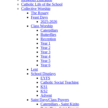
Catholic Life of the School
Collective Worship
The Rosary
Feast Days
2025-2026
Class Worship
Caterpillars
Butterflies
Reception
Year 1
Year 2
Year 3
Year 4
Year 5
Year 6
Lent
School Displays
EYFS
Catholic Social Teaching
KS1
KS2
Advent
Saint Days/Class Prayers
Caterpillars - Saint Kizito