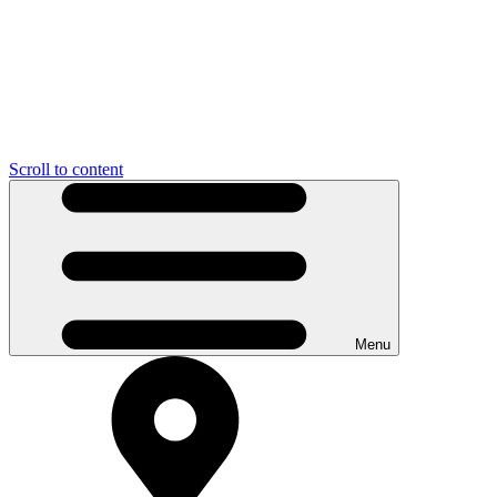
Scroll to content
Menu