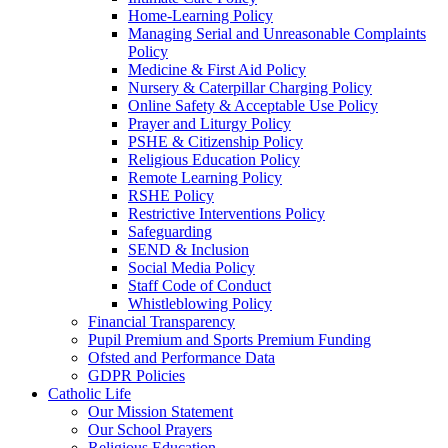
Home-Learning Policy
Managing Serial and Unreasonable Complaints
Policy
Medicine & First Aid Policy
Nursery & Caterpillar Charging Policy
Online Safety & Acceptable Use Policy
Prayer and Liturgy Policy
PSHE & Citizenship Policy
Religious Education Policy
Remote Learning Policy
RSHE Policy
Restrictive Interventions Policy
Safeguarding
SEND & Inclusion
Social Media Policy
Staff Code of Conduct
Whistleblowing Policy
Financial Transparency
Pupil Premium and Sports Premium Funding
Ofsted and Performance Data
GDPR Policies
Catholic Life
Our Mission Statement
Our School Prayers
Religious Education