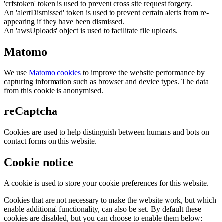
'crfstoken' token is used to prevent cross site request forgery.
An 'alertDismissed' token is used to prevent certain alerts from re-
appearing if they have been dismissed.
An 'awsUploads' object is used to facilitate file uploads.
Matomo
We use
Matomo cookies
to improve the website performance by
capturing information such as browser and device types. The data
from this cookie is anonymised.
reCaptcha
Cookies are used to help distinguish between humans and bots on
contact forms on this website.
Cookie notice
A cookie is used to store your cookie preferences for this website.
Cookies that are not necessary to make the website work, but which
enable additional functionality, can also be set. By default these
cookies are disabled, but you can choose to enable them below: