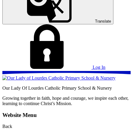
Translate
Log In
Our Lady Of Lourdes
Catholic Primary School & Nursery
Growing together in faith, hope and courage, we inspire each other,
learning to continue Christ’s Mission.
Website Menu
Back