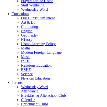
Prayers for the Home
Staff Wellbeing
Wednesday Word
Curriculum
Our Curriculum Intent
Art & DT
Computing
English
Geography
History
Home-Learning Policy
Maths
Modern Foreign Language
Music
PSHE
Religious Education
RSHE
Science
Physical Education
Parents
Wednesday Word
Attendance
Breakfast & Afterschool Club
Calendar
Enrichment Clubs