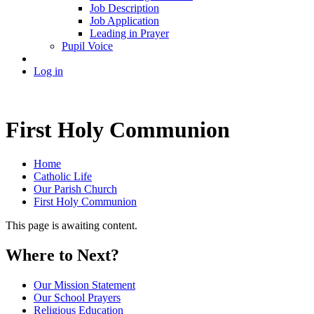
Job Description
Job Application
Leading in Prayer
Pupil Voice
Log in
First Holy Communion
Home
Catholic Life
Our Parish Church
First Holy Communion
This page is awaiting content.
Where to Next?
Our Mission Statement
Our School Prayers
Religious Education