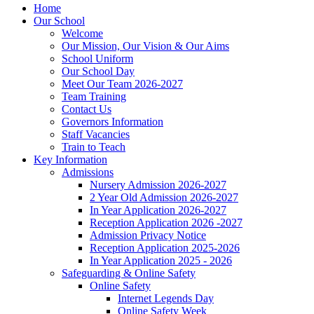
Home
Our School
Welcome
Our Mission, Our Vision & Our Aims
School Uniform
Our School Day
Meet Our Team 2026-2027
Team Training
Contact Us
Governors Information
Staff Vacancies
Train to Teach
Key Information
Admissions
Nursery Admission 2026-2027
2 Year Old Admission 2026-2027
In Year Application 2026-2027
Reception Application 2026 -2027
Admission Privacy Notice
Reception Application 2025-2026
In Year Application 2025 - 2026
Safeguarding & Online Safety
Online Safety
Internet Legends Day
Online Safety Week