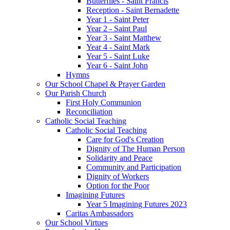
Butterflies - Saint Francis
Reception - Saint Bernadette
Year 1 - Saint Peter
Year 2 - Saint Paul
Year 3 - Saint Matthew
Year 4 - Saint Mark
Year 5 - Saint Luke
Year 6 - Saint John
Hymns
Our School Chapel & Prayer Garden
Our Parish Church
First Holy Communion
Reconciliation
Catholic Social Teaching
Catholic Social Teaching
Care for God's Creation
Dignity of The Human Person
Solidarity and Peace
Community and Participation
Dignity of Workers
Option for the Poor
Imagining Futures
Year 5 Imagining Futures 2023
Caritas Ambassadors
Our School Virtues