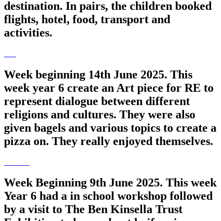
destination. In pairs, the children booked
flights, hotel, food, transport and
activities.
Week beginning 14th June 2025. This
week year 6 create an Art piece for RE to
represent dialogue between different
religions and cultures. They were also
given bagels and various topics to create a
pizza on. They really enjoyed themselves.
Week Beginning 9th June 2025. This week
Year 6 had a in school workshop followed
by a visit to The Ben Kinsella Trust