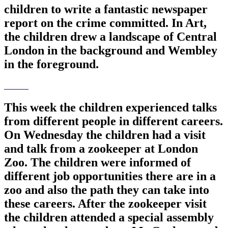
children to write a fantastic newspaper
report on the crime committed. In Art,
the children drew a landscape of Central
London in the background and Wembley
in the foreground.
This week the children experienced talks
from different people in different careers.
On Wednesday the children had a visit
and talk from a zookeeper at London
Zoo. The children were informed of
different job opportunities there are in a
zoo and also the path they can take into
these careers. After the zookeeper visit
the children attended a special assembly