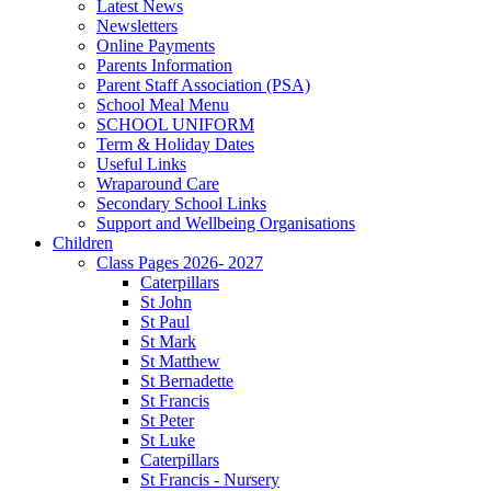
Latest News
Newsletters
Online Payments
Parents Information
Parent Staff Association (PSA)
School Meal Menu
SCHOOL UNIFORM
Term & Holiday Dates
Useful Links
Wraparound Care
Secondary School Links
Support and Wellbeing Organisations
Children
Class Pages 2026- 2027
Caterpillars
St John
St Paul
St Mark
St Matthew
St Bernadette
St Francis
St Peter
St Luke
Caterpillars
St Francis - Nursery