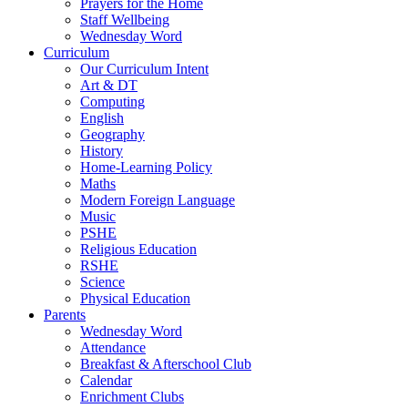
Prayers for the Home
Staff Wellbeing
Wednesday Word
Curriculum
Our Curriculum Intent
Art & DT
Computing
English
Geography
History
Home-Learning Policy
Maths
Modern Foreign Language
Music
PSHE
Religious Education
RSHE
Science
Physical Education
Parents
Wednesday Word
Attendance
Breakfast & Afterschool Club
Calendar
Enrichment Clubs