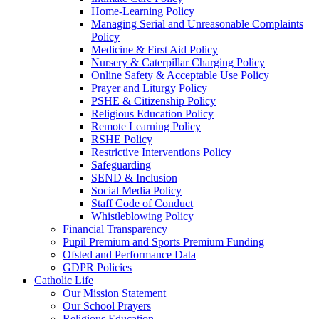
Home-Learning Policy
Managing Serial and Unreasonable Complaints
Policy
Medicine & First Aid Policy
Nursery & Caterpillar Charging Policy
Online Safety & Acceptable Use Policy
Prayer and Liturgy Policy
PSHE & Citizenship Policy
Religious Education Policy
Remote Learning Policy
RSHE Policy
Restrictive Interventions Policy
Safeguarding
SEND & Inclusion
Social Media Policy
Staff Code of Conduct
Whistleblowing Policy
Financial Transparency
Pupil Premium and Sports Premium Funding
Ofsted and Performance Data
GDPR Policies
Catholic Life
Our Mission Statement
Our School Prayers
Religious Education