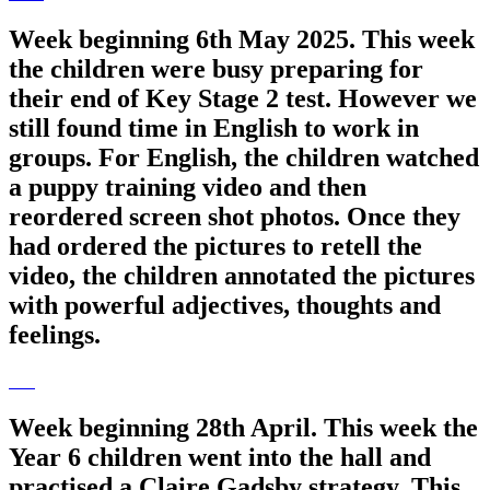
Week beginning 6th May 2025. This week
the children were busy preparing for
their end of Key Stage 2 test. However we
still found time in English to work in
groups. For English, the children watched
a puppy training video and then
reordered screen shot photos. Once they
had ordered the pictures to retell the
video, the children annotated the pictures
with powerful adjectives, thoughts and
feelings.
Week beginning 28th April. This week the
Year 6 children went into the hall and
practised a Claire Gadsby strategy. This