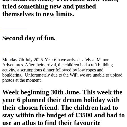
tried something new and pushed
themselves to new limits.
Second day of fun.
Monday 7th July 2025. Year 6 have arrived safely at Manor
Adventures. After their arrival, the children had a raft building
activity, a scrumptious dinner followed by low ropes and
bouldering. Unfortunately due to the WiFi we are unable to upload
photos at the moment.
Week beginning 30th June. This week the
year 6 planned their dream holiday with
their chosen friend. The children had to
stay within the budget of £3500 and had to
use an atlas to find their favourite