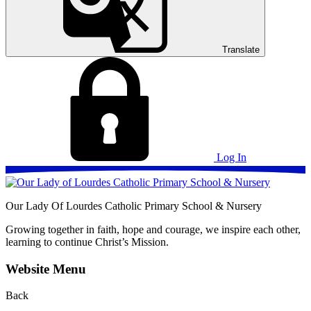
Translate
Log In
Our Lady Of Lourdes
Catholic Primary School & Nursery
Growing together in faith, hope and courage, we inspire each other,
learning to continue Christ’s Mission.
Website Menu
Back