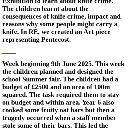
Exhibition to learn about knife crime.
The children learnt about the
consequences of knife crime, impact and
reasons why some people might carry a
knife. In RE, we created an Art piece
representing Pentecost.
Week beginning 9th June 2025. This week
the children planned and designed the
school Summer fair. The children had a
budget of £2500 and an area of 100m
squared. The task required them to stay
on budget and within area. Year 6 also
cooked some fruity oat bars but then a
tragedy occurred when a staff member
stole some of their bars. This led the