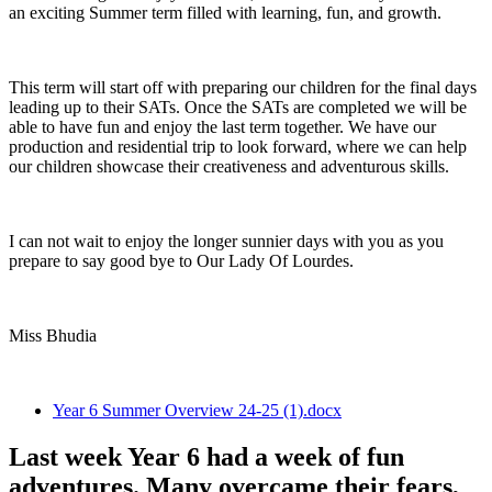
an exciting Summer term filled with learning, fun, and growth.
This term will start off with preparing our children for the final days
leading up to their SATs. Once the SATs are completed we will be
able to have fun and enjoy the last term together. We have our
production and residential trip to look forward, where we can help
our children showcase their creativeness and adventurous skills.
I can not wait to enjoy the longer sunnier days with you as you
prepare to say good bye to Our Lady Of Lourdes.
Miss Bhudia
Year 6 Summer Overview 24-25 (1).docx
Last week Year 6 had a week of fun
adventures. Many overcame their fears,