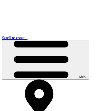
Scroll to content
Menu