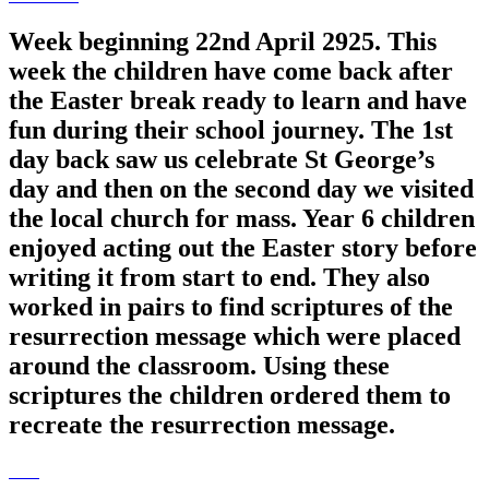
Week beginning 22nd April 2925. This
week the children have come back after
the Easter break ready to learn and have
fun during their school journey. The 1st
day back saw us celebrate St George’s
day and then on the second day we visited
the local church for mass. Year 6 children
enjoyed acting out the Easter story before
writing it from start to end. They also
worked in pairs to find scriptures of the
resurrection message which were placed
around the classroom. Using these
scriptures the children ordered them to
recreate the resurrection message.