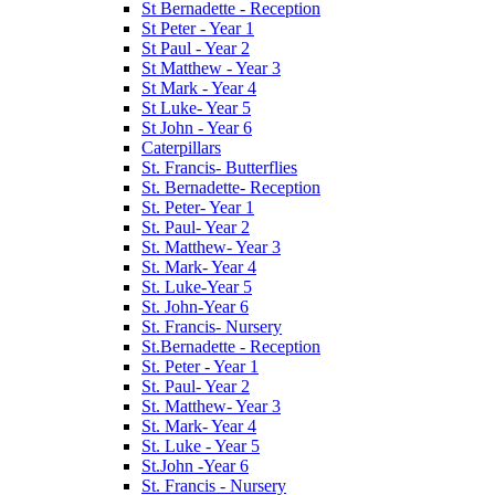
St Bernadette - Reception
St Peter - Year 1
St Paul - Year 2
St Matthew - Year 3
St Mark - Year 4
St Luke- Year 5
St John - Year 6
Caterpillars
St. Francis- Butterflies
St. Bernadette- Reception
St. Peter- Year 1
St. Paul- Year 2
St. Matthew- Year 3
St. Mark- Year 4
St. Luke-Year 5
St. John-Year 6
St. Francis- Nursery
St.Bernadette - Reception
St. Peter - Year 1
St. Paul- Year 2
St. Matthew- Year 3
St. Mark- Year 4
St. Luke - Year 5
St.John -Year 6
St. Francis - Nursery