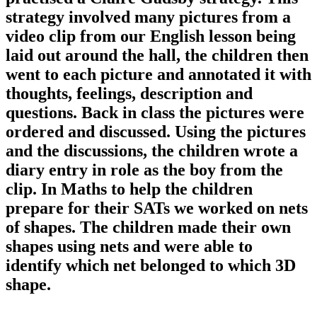
strategy involved many pictures from a
video clip from our English lesson being
laid out around the hall, the children then
went to each picture and annotated it with
thoughts, feelings, description and
questions. Back in class the pictures were
ordered and discussed. Using the pictures
and the discussions, the children wrote a
diary entry in role as the boy from the
clip. In Maths to help the children
prepare for their SATs we worked on nets
of shapes. The children made their own
shapes using nets and were able to
identify which net belonged to which 3D
shape.