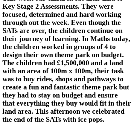
Key Stage 2 Assessments. They were
focused, determined and hard working
through out the week. Even though the
SATs are over, the children continue on
their journey of learning. In Maths today,
the children worked in groups of 4 to
design their own theme park on budget.
The children had £1,500,000 and a land
with an area of 100m x 100m, their task
was to buy rides, shops and pathways to
create a fun and fantastic theme park but
they had to stay on budget and ensure
that everything they buy would fit in their
land area. This afternoon we celebrated
the end of the SATs with ice pops.