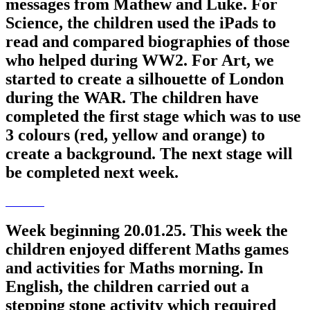
messages from Mathew and Luke. For
Science, the children used the iPads to
read and compared biographies of those
who helped during WW2. For Art, we
started to create a silhouette of London
during the WAR. The children have
completed the first stage which was to use
3 colours (red, yellow and orange) to
create a background. The next stage will
be completed next week.
Week beginning 20.01.25. This week the
children enjoyed different Maths games
and activities for Maths morning. In
English, the children carried out a
stepping stone activity which required