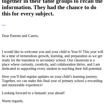
together in their table groups to recall the
information. They had the chance to do
this for every subject.
Dear Parents and Carers,
I would like to welcome you and your child to Year 6! This year will
be a time of tremendous growth, learning, and preparation as we get
ready for the transition to secondary school. Our classroom is a
place where curiosity, creativity, and collaboration thrive, and I am
dedicated to supporting every student in reaching their full potential.
Here you’ll find regular updates on your child’s learning journey.
Together, we can make this final year of primary school a rewarding
and memorable experience!
Looking forward to a fantastic year ahead!
Warm regards,