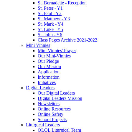
St. Bernadette - Reception
St. Peter - Y1
St. Paul - Y2
St. Matthew - Y3
St. Mark - Y4
St. Luke - Y5
St. John - Y6
Class Pages Archive 2021-2022
Mini Vinnies
Mini Vinnies' Prayer
Our Mini-Vinnies
Our Pledge
Our Mission
Application
Information
Initiatives
Digital Leaders
Our Digital Leaders
Digital Leaders Mission
Newsletters
Online Resources
Online Safety
School Projects
Liturgical Leaders
OLOL Liturgical Team