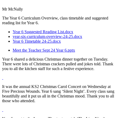
Mr McNally
The Year 6 Curriculum Overview, class timetable and suggested
reading list for Year 6.
Year 6 Suggested Reading List.docx
year-six-curriculum-overview-24-25.docx
Year 6 Timetable 24-25.docx
Meet the Teacher Sept 24 Year 6.pptx
Year 6 shared a delicious Christmas dinner together on Tuesday.
There were lots of Christmas crackers pulled and jokes told. Thank
you to all the kitchen staff for such a festive experience.
It was the annual KS2 Christmas Carol Concert on Wednesday at
Five Precious Wounds. Year 6 sang ‘Silent Night’. Every class sang
beautifully and it put us all in the Christmas mood. Thank you to all
those who attended.