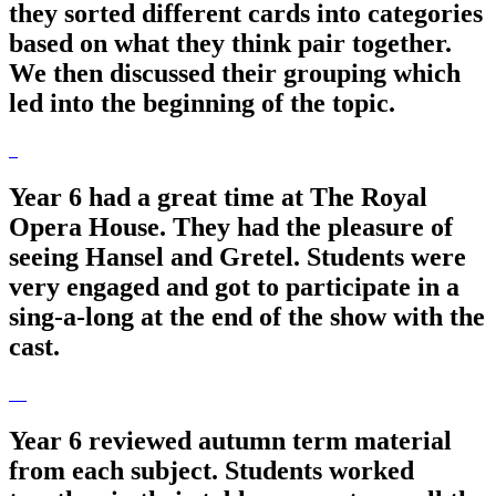
they sorted different cards into categories
based on what they think pair together.
We then discussed their grouping which
led into the beginning of the topic.
Year 6 had a great time at The Royal
Opera House. They had the pleasure of
seeing Hansel and Gretel. Students were
very engaged and got to participate in a
sing-a-long at the end of the show with the
cast.
Year 6 reviewed autumn term material
from each subject. Students worked