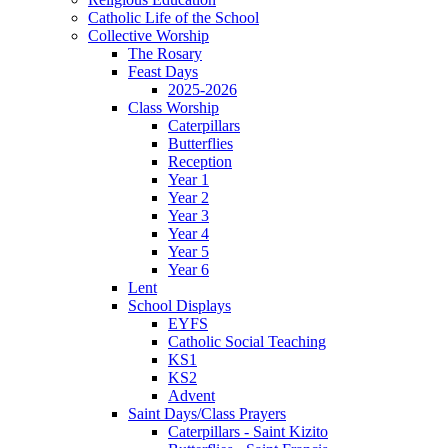
Catholic Life of the School
Collective Worship
The Rosary
Feast Days
2025-2026
Class Worship
Caterpillars
Butterflies
Reception
Year 1
Year 2
Year 3
Year 4
Year 5
Year 6
Lent
School Displays
EYFS
Catholic Social Teaching
KS1
KS2
Advent
Saint Days/Class Prayers
Caterpillars - Saint Kizito