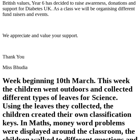
British values, Year 6 has decided to raise awareness, donations and
support for Diabetes UK. As a class we will be organising different
fund raisers and events.
We appreciate and value your support.
Thank You
Miss Bhudia
Week beginning 10th March. This week
the children went outdoors and collected
different types of leaves for Science.
Using the leaves they collected, the
children created their own classification
keys. In Maths, money word problems
were displayed around the classroom, the
children walked to different questions and