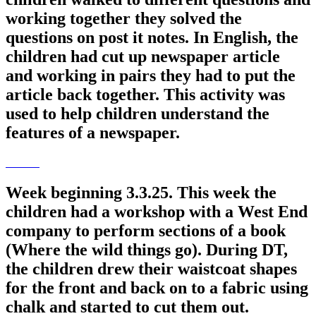
working together they solved the
questions on post it notes. In English, the
children had cut up newspaper article
and working in pairs they had to put the
article back together. This activity was
used to help children understand the
features of a newspaper.
Week beginning 3.3.25. This week the
children had a workshop with a West End
company to perform sections of a book
(Where the wild things go). During DT,
the children drew their waistcoat shapes
for the front and back on to a fabric using
chalk and started to cut them out.