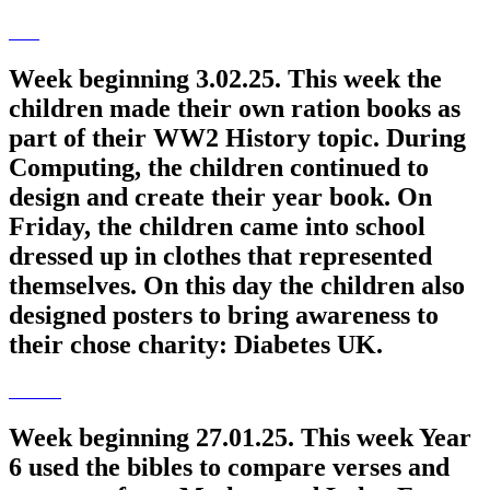
Week beginning 3.02.25. This week the
children made their own ration books as
part of their WW2 History topic. During
Computing, the children continued to
design and create their year book. On
Friday, the children came into school
dressed up in clothes that represented
themselves. On this day the children also
designed posters to bring awareness to
their chose charity: Diabetes UK.
Week beginning 27.01.25. This week Year
6 used the bibles to compare verses and