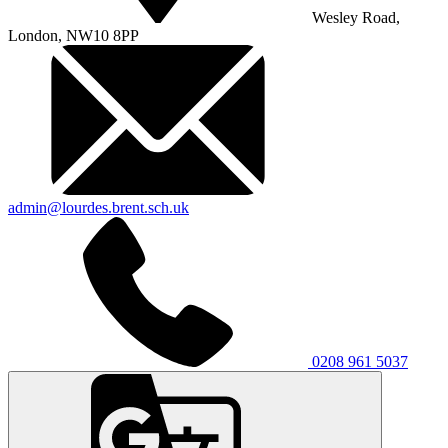
Wesley Road,
London, NW10 8PP
admin@lourdes.brent.sch.uk
0208 961 5037