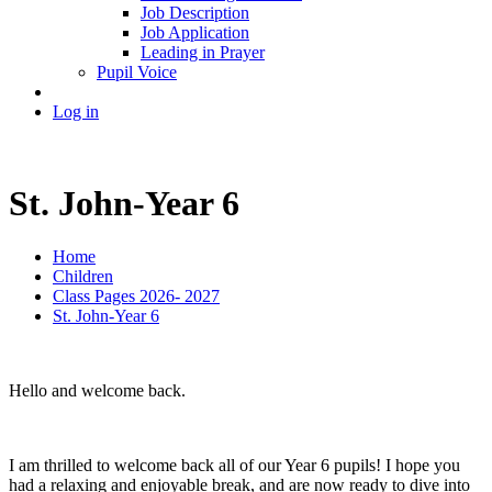
Job Description
Job Application
Leading in Prayer
Pupil Voice
Log in
St. John-Year 6
Home
Children
Class Pages 2026- 2027
St. John-Year 6
Hello and welcome back.
I am thrilled to welcome back all of our Year 6 pupils! I hope you
had a relaxing and enjoyable break, and are now ready to dive into