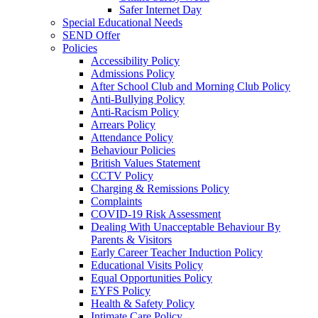
Safer Internet Day
Special Educational Needs
SEND Offer
Policies
Accessibility Policy
Admissions Policy
After School Club and Morning Club Policy
Anti-Bullying Policy
Anti-Racism Policy
Arrears Policy
Attendance Policy
Behaviour Policies
British Values Statement
CCTV Policy
Charging & Remissions Policy
Complaints
COVID-19 Risk Assessment
Dealing With Unacceptable Behaviour By
Parents & Visitors
Early Career Teacher Induction Policy
Educational Visits Policy
Equal Opportunities Policy
EYFS Policy
Health & Safety Policy
Intimate Care Policy