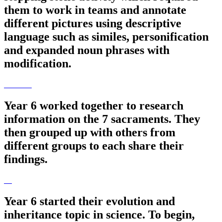
them to work in teams and annotate
different pictures using descriptive
language such as similes, personification
and expanded noun phrases with
modification.
Year 6 worked together to research
information on the 7 sacraments. They
then grouped up with others from
different groups to each share their
findings.
Year 6 started their evolution and
inheritance topic in science. To begin,