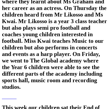
where they learnt about Ms Graham and
her career as an actress. On Thursday the
children heard from Mr Likosso and Ms
Kwai. Mr Likosso is a year 3 class teacher
but also plays semi pro football and
coaches young children interested in
football. Miss Kwai teaches Music to our
children but also performs in concerts
and events as a harp player. On Friday,
we went to The Global academy where
the Year 6 children were able to see the
different parts of the academy including
sports hall, music room and recording
studios.
This week our children sat their End of