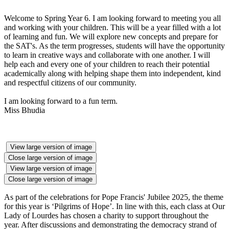
Welcome to Spring Year 6. I am looking forward to meeting you all
and working with your children. This will be a year filled with a lot
of learning and fun. We will explore new concepts and prepare for
the SAT's. As the term progresses, students will have the opportunity
to learn in creative ways and collaborate with one another. I will
help each and every one of your children to reach their potential
academically along with helping shape them into independent, kind
and respectful citizens of our community.
I am looking forward to a fun term.
Miss Bhudia
View large version of image
Close large version of image
View large version of image
Close large version of image
As part of the celebrations for Pope Francis' Jubilee 2025, the theme
for this year is ‘Pilgrims of Hope’. In line with this, each class at Our
Lady of Lourdes has chosen a charity to support throughout the
year. After discussions and demonstrating the democracy strand of