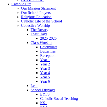
Catholic Life
Our Mission Statement
Our School Prayers
Religious Education
Catholic Life of the School
Collective Worship
The Rosary
Feast Days
2025-2026
Class Worship
Caterpillars
Butterflies
Reception
Year 1
Year 2
Year 3
Year 4
Year 5
Year 6
Lent
School Displays
EYFS
Catholic Social Teaching
KS1