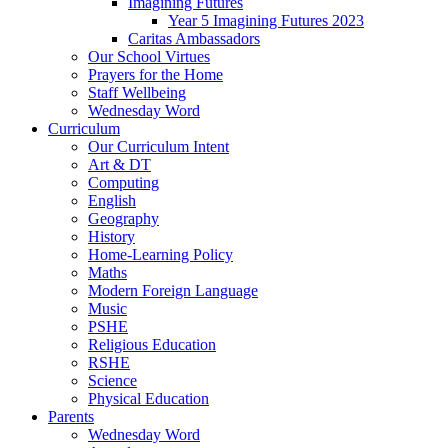
Imagining Futures
Year 5 Imagining Futures 2023
Caritas Ambassadors
Our School Virtues
Prayers for the Home
Staff Wellbeing
Wednesday Word
Curriculum
Our Curriculum Intent
Art & DT
Computing
English
Geography
History
Home-Learning Policy
Maths
Modern Foreign Language
Music
PSHE
Religious Education
RSHE
Science
Physical Education
Parents
Wednesday Word