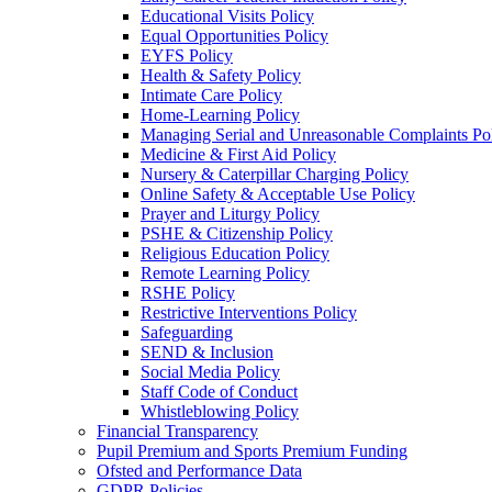
Educational Visits Policy
Equal Opportunities Policy
EYFS Policy
Health & Safety Policy
Intimate Care Policy
Home-Learning Policy
Managing Serial and Unreasonable Complaints Po
Medicine & First Aid Policy
Nursery & Caterpillar Charging Policy
Online Safety & Acceptable Use Policy
Prayer and Liturgy Policy
PSHE & Citizenship Policy
Religious Education Policy
Remote Learning Policy
RSHE Policy
Restrictive Interventions Policy
Safeguarding
SEND & Inclusion
Social Media Policy
Staff Code of Conduct
Whistleblowing Policy
Financial Transparency
Pupil Premium and Sports Premium Funding
Ofsted and Performance Data
GDPR Policies