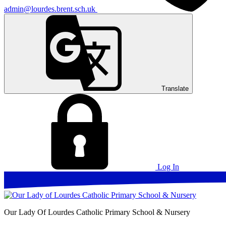
admin@lourdes.brent.sch.uk
Translate
Log In
Our Lady Of Lourdes
Catholic Primary School & Nursery