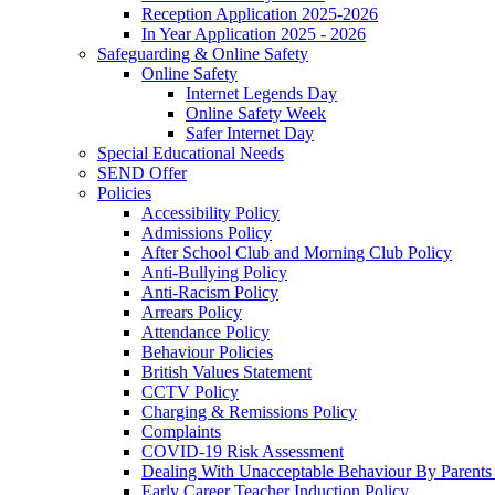
Reception Application 2025-2026
In Year Application 2025 - 2026
Safeguarding & Online Safety
Online Safety
Internet Legends Day
Online Safety Week
Safer Internet Day
Special Educational Needs
SEND Offer
Policies
Accessibility Policy
Admissions Policy
After School Club and Morning Club Policy
Anti-Bullying Policy
Anti-Racism Policy
Arrears Policy
Attendance Policy
Behaviour Policies
British Values Statement
CCTV Policy
Charging & Remissions Policy
Complaints
COVID-19 Risk Assessment
Dealing With Unacceptable Behaviour By Parents 
Early Career Teacher Induction Policy