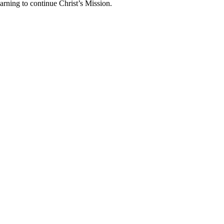
arning to continue Christ’s Mission.