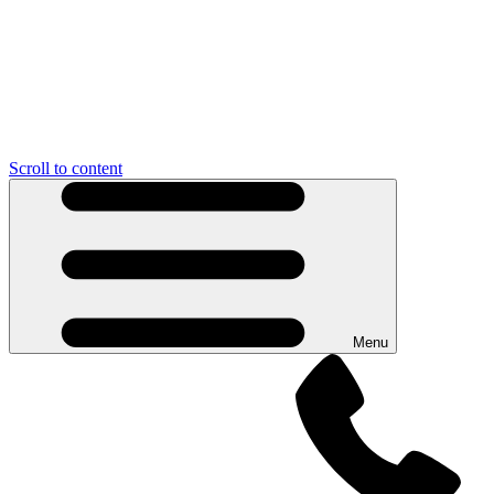
Scroll to content
Menu