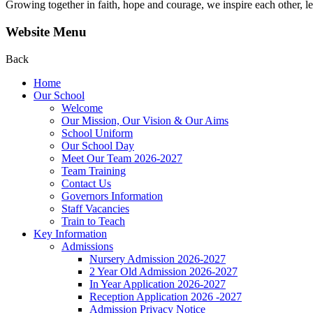
Growing together in faith, hope and courage, we inspire each other, le
Website Menu
Back
Home
Our School
Welcome
Our Mission, Our Vision & Our Aims
School Uniform
Our School Day
Meet Our Team 2026-2027
Team Training
Contact Us
Governors Information
Staff Vacancies
Train to Teach
Key Information
Admissions
Nursery Admission 2026-2027
2 Year Old Admission 2026-2027
In Year Application 2026-2027
Reception Application 2026 -2027
Admission Privacy Notice