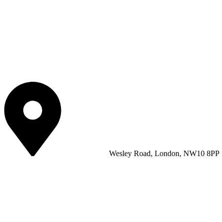
Wesley Road, London, NW10 8PP