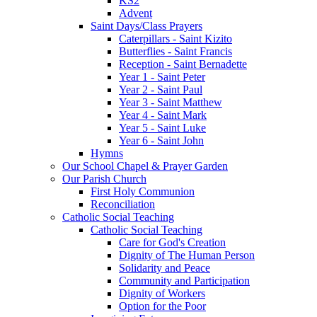
KS2
Advent
Saint Days/Class Prayers
Caterpillars - Saint Kizito
Butterflies - Saint Francis
Reception - Saint Bernadette
Year 1 - Saint Peter
Year 2 - Saint Paul
Year 3 - Saint Matthew
Year 4 - Saint Mark
Year 5 - Saint Luke
Year 6 - Saint John
Hymns
Our School Chapel & Prayer Garden
Our Parish Church
First Holy Communion
Reconciliation
Catholic Social Teaching
Catholic Social Teaching
Care for God's Creation
Dignity of The Human Person
Solidarity and Peace
Community and Participation
Dignity of Workers
Option for the Poor