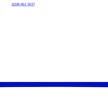
0208 961 5037