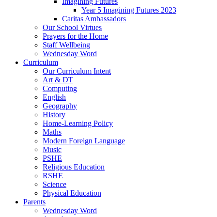
Imagining Futures
Year 5 Imagining Futures 2023
Caritas Ambassadors
Our School Virtues
Prayers for the Home
Staff Wellbeing
Wednesday Word
Curriculum
Our Curriculum Intent
Art & DT
Computing
English
Geography
History
Home-Learning Policy
Maths
Modern Foreign Language
Music
PSHE
Religious Education
RSHE
Science
Physical Education
Parents
Wednesday Word