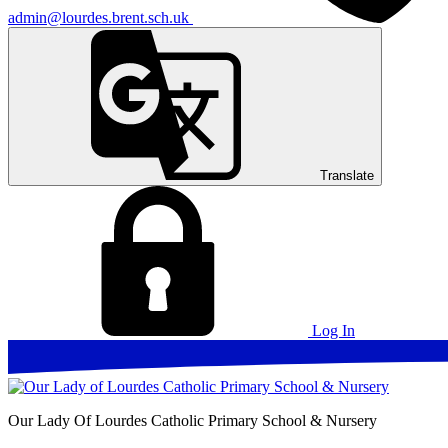
admin@lourdes.brent.sch.uk
Translate
Log In
Our Lady Of Lourdes
Catholic Primary School & Nursery