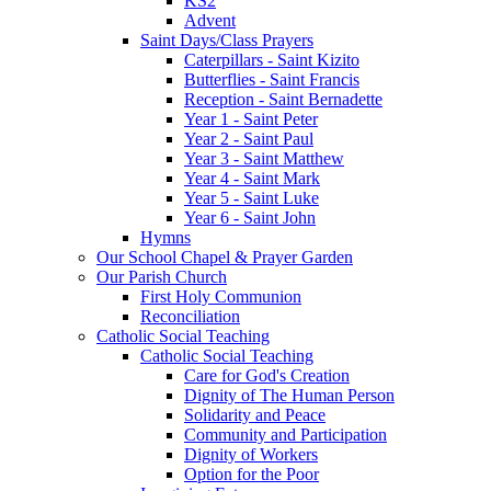
KS2
Advent
Saint Days/Class Prayers
Caterpillars - Saint Kizito
Butterflies - Saint Francis
Reception - Saint Bernadette
Year 1 - Saint Peter
Year 2 - Saint Paul
Year 3 - Saint Matthew
Year 4 - Saint Mark
Year 5 - Saint Luke
Year 6 - Saint John
Hymns
Our School Chapel & Prayer Garden
Our Parish Church
First Holy Communion
Reconciliation
Catholic Social Teaching
Catholic Social Teaching
Care for God's Creation
Dignity of The Human Person
Solidarity and Peace
Community and Participation
Dignity of Workers
Option for the Poor