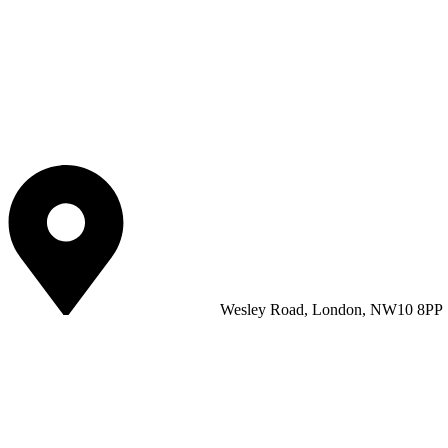
Wesley Road, London, NW10 8PP