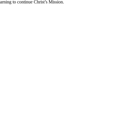
arning to continue Christ’s Mission.