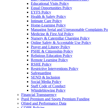
Educational Visits Policy
Equal Opportunities Policy
EYFS Policy
Health & Safety Policy
Intimate Care Policy
Home-Learning Policy
Managing Serial and Unreasonable Complaints Po
Medicine & First Aid Policy
Nursery & Caterpillar Charging Policy
Online Safety & Acceptable Use Policy
Prayer and Liturgy Policy
PSHE & Citizenship Policy
Religious Education Policy
Remote Learning Policy
RSHE Policy
Restrictive Interventions Policy
Safeguarding
SEND & Inclusion
Social Media Policy
Staff Code of Conduct
Whistleblowing Policy
Financial Transparency
Pupil Premium and Sports Premium Funding
Ofsted and Performance Data
GDPR Policies