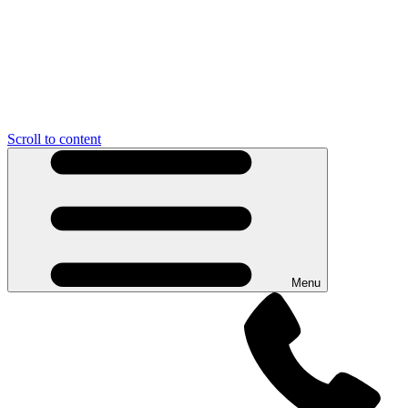
Scroll to content
Menu