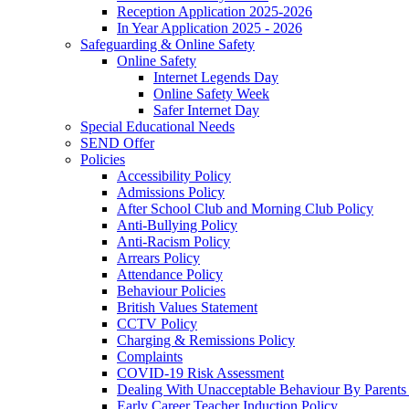
Reception Application 2025-2026
In Year Application 2025 - 2026
Safeguarding & Online Safety
Online Safety
Internet Legends Day
Online Safety Week
Safer Internet Day
Special Educational Needs
SEND Offer
Policies
Accessibility Policy
Admissions Policy
After School Club and Morning Club Policy
Anti-Bullying Policy
Anti-Racism Policy
Arrears Policy
Attendance Policy
Behaviour Policies
British Values Statement
CCTV Policy
Charging & Remissions Policy
Complaints
COVID-19 Risk Assessment
Dealing With Unacceptable Behaviour By Parents 
Early Career Teacher Induction Policy