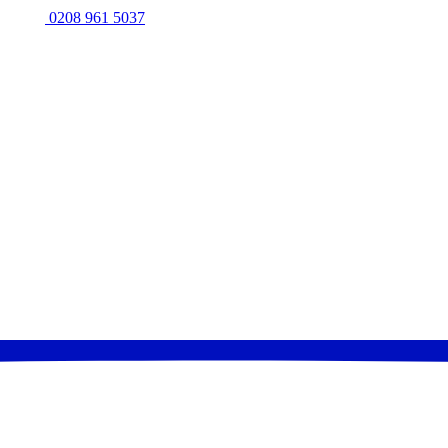
0208 961 5037