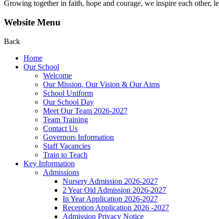
Growing together in faith, hope and courage, we inspire each other, le
Website Menu
Back
Home
Our School
Welcome
Our Mission, Our Vision & Our Aims
School Uniform
Our School Day
Meet Our Team 2026-2027
Team Training
Contact Us
Governors Information
Staff Vacancies
Train to Teach
Key Information
Admissions
Nursery Admission 2026-2027
2 Year Old Admission 2026-2027
In Year Application 2026-2027
Reception Application 2026 -2027
Admission Privacy Notice