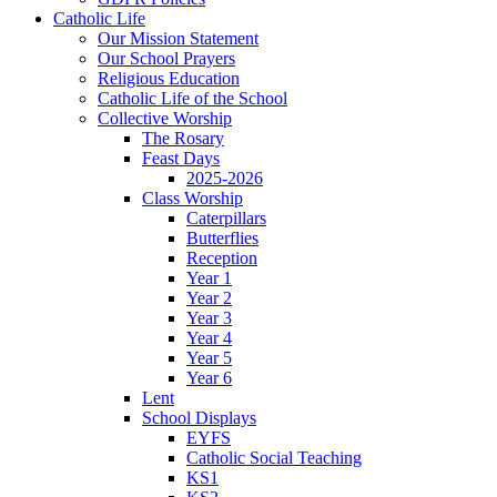
Catholic Life
Our Mission Statement
Our School Prayers
Religious Education
Catholic Life of the School
Collective Worship
The Rosary
Feast Days
2025-2026
Class Worship
Caterpillars
Butterflies
Reception
Year 1
Year 2
Year 3
Year 4
Year 5
Year 6
Lent
School Displays
EYFS
Catholic Social Teaching
KS1