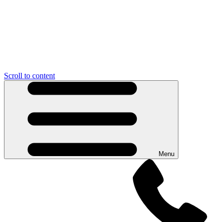
Scroll to content
Menu