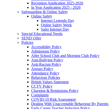
Reception Application 2025-2026
In Year Application 2025 - 2026
Safeguarding & Online Safety
Online Safety
Internet Legends Day
Online Safety Week
Safer Internet Day
Special Educational Needs
SEND Offer
Policies
Accessibility Policy
Admissions Policy
After School Club and Morning Club Policy
Anti-Bullying Policy
Anti-Racism Policy
Arrears Policy
Attendance Policy
Behaviour Policies
British Values Statement
CCTV Policy
Charging & Remissions Policy
Complaints
COVID-19 Risk Assessment
Dealing With Unacceptable Behaviour By Parents 
Early Career Teacher Induction Policy