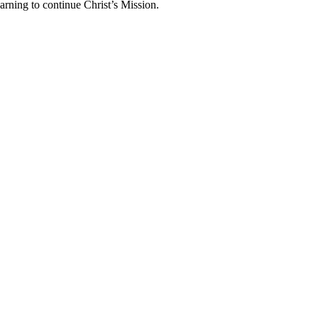
arning to continue Christ’s Mission.