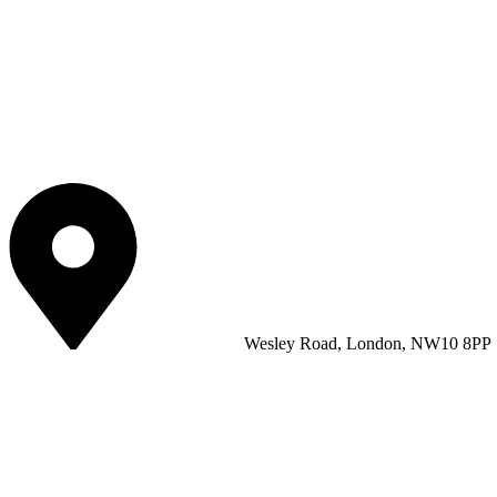
Wesley Road, London, NW10 8PP