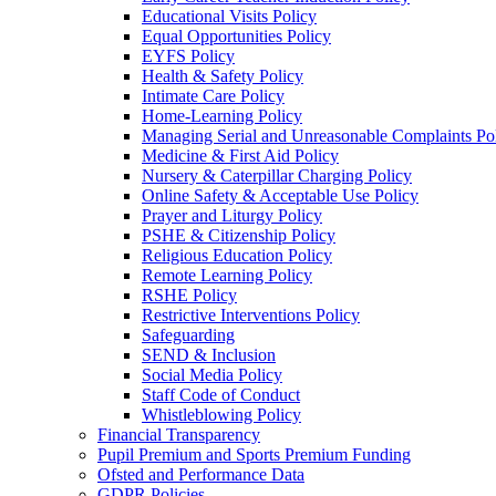
Educational Visits Policy
Equal Opportunities Policy
EYFS Policy
Health & Safety Policy
Intimate Care Policy
Home-Learning Policy
Managing Serial and Unreasonable Complaints Po
Medicine & First Aid Policy
Nursery & Caterpillar Charging Policy
Online Safety & Acceptable Use Policy
Prayer and Liturgy Policy
PSHE & Citizenship Policy
Religious Education Policy
Remote Learning Policy
RSHE Policy
Restrictive Interventions Policy
Safeguarding
SEND & Inclusion
Social Media Policy
Staff Code of Conduct
Whistleblowing Policy
Financial Transparency
Pupil Premium and Sports Premium Funding
Ofsted and Performance Data
GDPR Policies