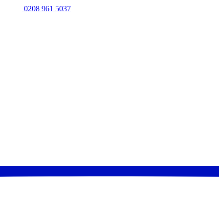
0208 961 5037