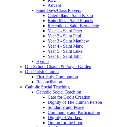
KS2
Advent
Saint Days/Class Prayers
Caterpillars - Saint Kizito
Butterflies - Saint Francis
Reception - Saint Bernadette
Year 1 - Saint Peter
Year 2 - Saint Paul
Year 3 - Saint Matthew
Year 4 - Saint Mark
Year 5 - Saint Luke
Year 6 - Saint John
Hymns
Our School Chapel & Prayer Garden
Our Parish Church
First Holy Communion
Reconciliation
Catholic Social Teaching
Catholic Social Teaching
Care for God's Creation
Dignity of The Human Person
Solidarity and Peace
Community and Participation
Dignity of Workers
Option for the Poor