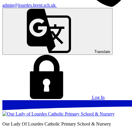
admin@lourdes.brent.sch.uk
Translate
Log In
Our Lady Of Lourdes
Catholic Primary School & Nursery