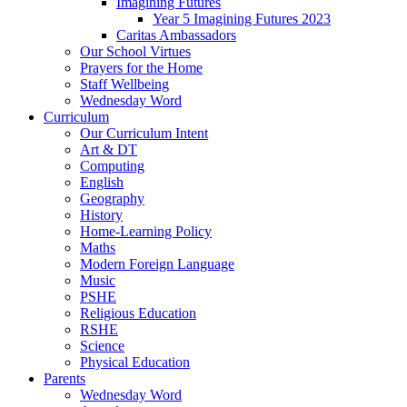
Imagining Futures
Year 5 Imagining Futures 2023
Caritas Ambassadors
Our School Virtues
Prayers for the Home
Staff Wellbeing
Wednesday Word
Curriculum
Our Curriculum Intent
Art & DT
Computing
English
Geography
History
Home-Learning Policy
Maths
Modern Foreign Language
Music
PSHE
Religious Education
RSHE
Science
Physical Education
Parents
Wednesday Word