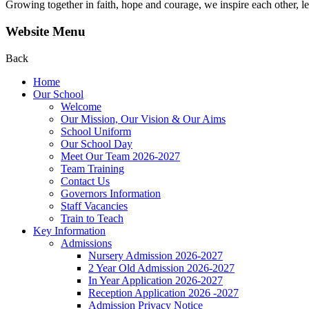
Growing together in faith, hope and courage, we inspire each other, le
Website Menu
Back
Home
Our School
Welcome
Our Mission, Our Vision & Our Aims
School Uniform
Our School Day
Meet Our Team 2026-2027
Team Training
Contact Us
Governors Information
Staff Vacancies
Train to Teach
Key Information
Admissions
Nursery Admission 2026-2027
2 Year Old Admission 2026-2027
In Year Application 2026-2027
Reception Application 2026 -2027
Admission Privacy Notice