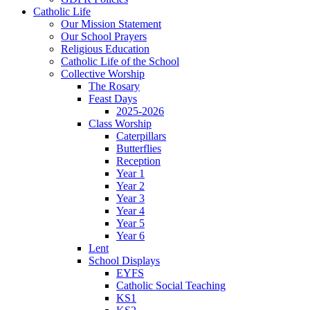
Catholic Life
Our Mission Statement
Our School Prayers
Religious Education
Catholic Life of the School
Collective Worship
The Rosary
Feast Days
2025-2026
Class Worship
Caterpillars
Butterflies
Reception
Year 1
Year 2
Year 3
Year 4
Year 5
Year 6
Lent
School Displays
EYFS
Catholic Social Teaching
KS1