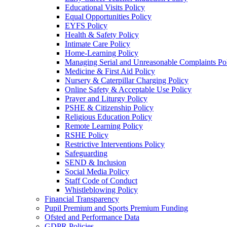
Educational Visits Policy
Equal Opportunities Policy
EYFS Policy
Health & Safety Policy
Intimate Care Policy
Home-Learning Policy
Managing Serial and Unreasonable Complaints Po
Medicine & First Aid Policy
Nursery & Caterpillar Charging Policy
Online Safety & Acceptable Use Policy
Prayer and Liturgy Policy
PSHE & Citizenship Policy
Religious Education Policy
Remote Learning Policy
RSHE Policy
Restrictive Interventions Policy
Safeguarding
SEND & Inclusion
Social Media Policy
Staff Code of Conduct
Whistleblowing Policy
Financial Transparency
Pupil Premium and Sports Premium Funding
Ofsted and Performance Data
GDPR Policies