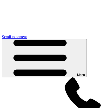
Scroll to content
Menu