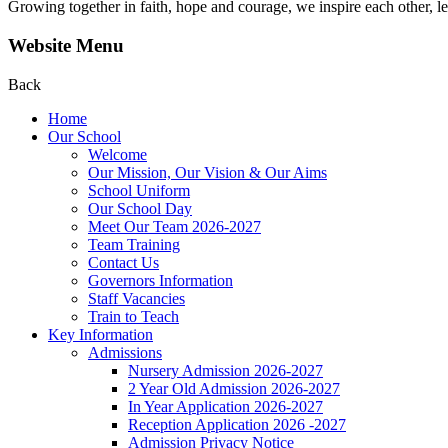
Growing together in faith, hope and courage, we inspire each other, le
Website Menu
Back
Home
Our School
Welcome
Our Mission, Our Vision & Our Aims
School Uniform
Our School Day
Meet Our Team 2026-2027
Team Training
Contact Us
Governors Information
Staff Vacancies
Train to Teach
Key Information
Admissions
Nursery Admission 2026-2027
2 Year Old Admission 2026-2027
In Year Application 2026-2027
Reception Application 2026 -2027
Admission Privacy Notice