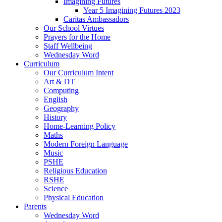
Imagining Futures
Year 5 Imagining Futures 2023
Caritas Ambassadors
Our School Virtues
Prayers for the Home
Staff Wellbeing
Wednesday Word
Curriculum
Our Curriculum Intent
Art & DT
Computing
English
Geography
History
Home-Learning Policy
Maths
Modern Foreign Language
Music
PSHE
Religious Education
RSHE
Science
Physical Education
Parents
Wednesday Word