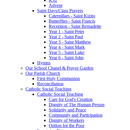
KS2
Advent
Saint Days/Class Prayers
Caterpillars - Saint Kizito
Butterflies - Saint Francis
Reception - Saint Bernadette
Year 1 - Saint Peter
Year 2 - Saint Paul
Year 3 - Saint Matthew
Year 4 - Saint Mark
Year 5 - Saint Luke
Year 6 - Saint John
Hymns
Our School Chapel & Prayer Garden
Our Parish Church
First Holy Communion
Reconciliation
Catholic Social Teaching
Catholic Social Teaching
Care for God's Creation
Dignity of The Human Person
Solidarity and Peace
Community and Participation
Dignity of Workers
Option for the Poor