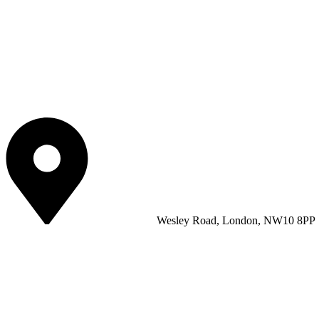
Wesley Road, London, NW10 8PP