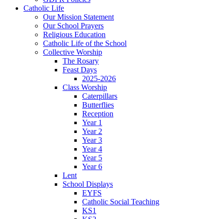
Catholic Life
Our Mission Statement
Our School Prayers
Religious Education
Catholic Life of the School
Collective Worship
The Rosary
Feast Days
2025-2026
Class Worship
Caterpillars
Butterflies
Reception
Year 1
Year 2
Year 3
Year 4
Year 5
Year 6
Lent
School Displays
EYFS
Catholic Social Teaching
KS1