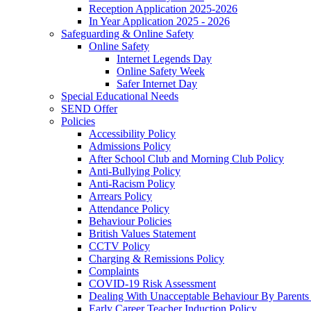
Reception Application 2025-2026
In Year Application 2025 - 2026
Safeguarding & Online Safety
Online Safety
Internet Legends Day
Online Safety Week
Safer Internet Day
Special Educational Needs
SEND Offer
Policies
Accessibility Policy
Admissions Policy
After School Club and Morning Club Policy
Anti-Bullying Policy
Anti-Racism Policy
Arrears Policy
Attendance Policy
Behaviour Policies
British Values Statement
CCTV Policy
Charging & Remissions Policy
Complaints
COVID-19 Risk Assessment
Dealing With Unacceptable Behaviour By Parents 
Early Career Teacher Induction Policy