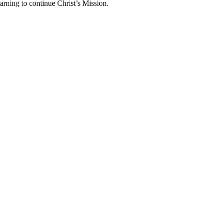
arning to continue Christ’s Mission.