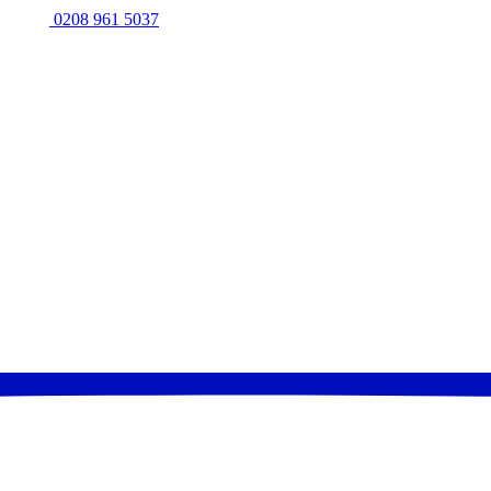
0208 961 5037