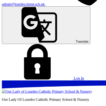
admin@lourdes.brent.sch.uk
Translate
Log In
Our Lady Of Lourdes
Catholic Primary School & Nursery