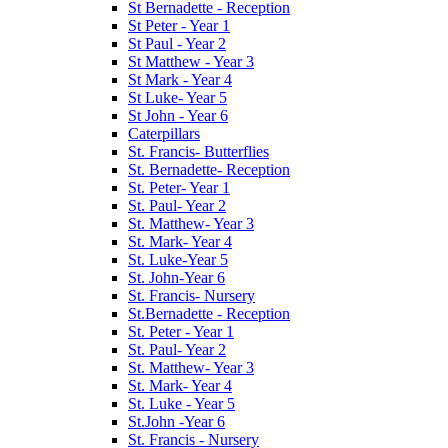
St Bernadette - Reception
St Peter - Year 1
St Paul - Year 2
St Matthew - Year 3
St Mark - Year 4
St Luke- Year 5
St John - Year 6
Caterpillars
St. Francis- Butterflies
St. Bernadette- Reception
St. Peter- Year 1
St. Paul- Year 2
St. Matthew- Year 3
St. Mark- Year 4
St. Luke-Year 5
St. John-Year 6
St. Francis- Nursery
St.Bernadette - Reception
St. Peter - Year 1
St. Paul- Year 2
St. Matthew- Year 3
St. Mark- Year 4
St. Luke - Year 5
St.John -Year 6
St. Francis - Nursery