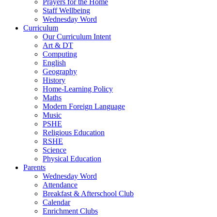
Prayers for the Home
Staff Wellbeing
Wednesday Word
Curriculum
Our Curriculum Intent
Art & DT
Computing
English
Geography
History
Home-Learning Policy
Maths
Modern Foreign Language
Music
PSHE
Religious Education
RSHE
Science
Physical Education
Parents
Wednesday Word
Attendance
Breakfast & Afterschool Club
Calendar
Enrichment Clubs