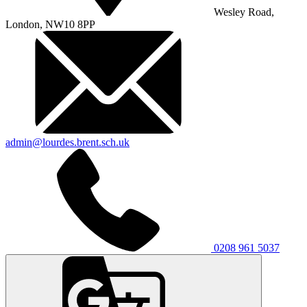
Wesley Road,
London, NW10 8PP
admin@lourdes.brent.sch.uk
0208 961 5037