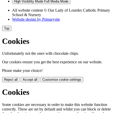
High Visibility Mode
Full Media Mode
All website content
© Our Lady of Lourdes Catholic Primary
School & Nursery
Website design by
Primarysite
Top
Cookies
Unfortunately not the ones with chocolate chips.
Our cookies ensure you get the best experience on our website.
Please make your choice!
Reject all
Accept all
Customise cookie settings
Cookies
Some cookies are necessary in order to make this website function
correctly. These are set by default and whilst you can block or delete