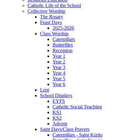
Catholic Life of the School
Collective Worship
The Rosary
Feast Days
2025-2026
Class Worship
Caterpillars
Butterflies
Reception
Year 1
Year 2
Year 3
Year 4
Year 5
Year 6
Lent
School Displays
EYFS
Catholic Social Teaching
KS1
KS2
Advent
Saint Days/Class Prayers
Caterpillars - Saint Kizito