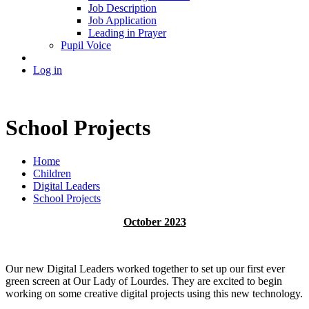
Job Description
Job Application
Leading in Prayer
Pupil Voice
Log in
School Projects
Home
Children
Digital Leaders
School Projects
October 2023
Our new Digital Leaders worked together to set up our first ever
green screen at Our Lady of Lourdes. They are excited to begin
working on some creative digital projects using this new technology.