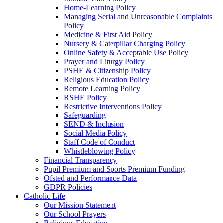
Home-Learning Policy
Managing Serial and Unreasonable Complaints
Policy
Medicine & First Aid Policy
Nursery & Caterpillar Charging Policy
Online Safety & Acceptable Use Policy
Prayer and Liturgy Policy
PSHE & Citizenship Policy
Religious Education Policy
Remote Learning Policy
RSHE Policy
Restrictive Interventions Policy
Safeguarding
SEND & Inclusion
Social Media Policy
Staff Code of Conduct
Whistleblowing Policy
Financial Transparency
Pupil Premium and Sports Premium Funding
Ofsted and Performance Data
GDPR Policies
Catholic Life
Our Mission Statement
Our School Prayers
Religious Education