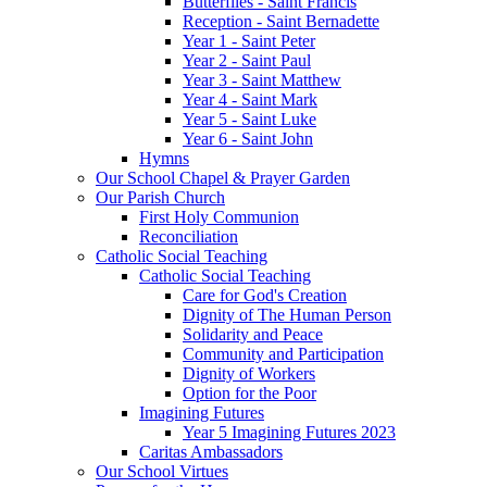
Butterflies - Saint Francis
Reception - Saint Bernadette
Year 1 - Saint Peter
Year 2 - Saint Paul
Year 3 - Saint Matthew
Year 4 - Saint Mark
Year 5 - Saint Luke
Year 6 - Saint John
Hymns
Our School Chapel & Prayer Garden
Our Parish Church
First Holy Communion
Reconciliation
Catholic Social Teaching
Catholic Social Teaching
Care for God's Creation
Dignity of The Human Person
Solidarity and Peace
Community and Participation
Dignity of Workers
Option for the Poor
Imagining Futures
Year 5 Imagining Futures 2023
Caritas Ambassadors
Our School Virtues