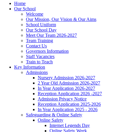
Home
Our School
Welcome
Our Mission, Our Vision & Our Aims
School Uniform
Our School Day
Meet Our Team 2026-2027
Team Training
Contact Us
Governors Information
Staff Vacancies
Train to Teach
Key Information
Admissions
Nursery Admission 2026-2027
2 Year Old Admission 2026-2027
In Year Application 2026-2027
Reception Application 2026 -2027
Admission Privacy Notice
Reception Application 2025-2026
In Year Application 2025 - 2026
Safeguarding & Online Safety
Online Safety
Internet Legends Day
Online Safety Week