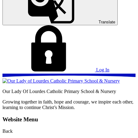
Translate
Log In
Our Lady Of Lourdes
Catholic Primary School & Nursery
Growing together in faith, hope and courage, we inspire each other,
learning to continue Christ’s Mission.
Website Menu
Back