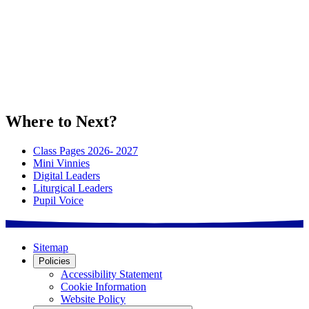
Where to Next?
Class Pages 2026- 2027
Mini Vinnies
Digital Leaders
Liturgical Leaders
Pupil Voice
Sitemap
Policies
Accessibility Statement
Cookie Information
Website Policy