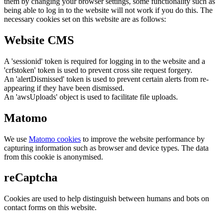
them by changing your browser settings, some functionality such as
being able to log in to the website will not work if you do this. The
necessary cookies set on this website are as follows:
Website CMS
A 'sessionid' token is required for logging in to the website and a
'crfstoken' token is used to prevent cross site request forgery.
An 'alertDismissed' token is used to prevent certain alerts from re-
appearing if they have been dismissed.
An 'awsUploads' object is used to facilitate file uploads.
Matomo
We use
Matomo cookies
to improve the website performance by
capturing information such as browser and device types. The data
from this cookie is anonymised.
reCaptcha
Cookies are used to help distinguish between humans and bots on
contact forms on this website.