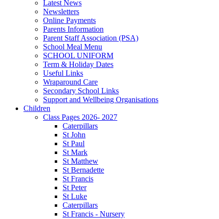
Latest News
Newsletters
Online Payments
Parents Information
Parent Staff Association (PSA)
School Meal Menu
SCHOOL UNIFORM
Term & Holiday Dates
Useful Links
Wraparound Care
Secondary School Links
Support and Wellbeing Organisations
Children
Class Pages 2026- 2027
Caterpillars
St John
St Paul
St Mark
St Matthew
St Bernadette
St Francis
St Peter
St Luke
Caterpillars
St Francis - Nursery