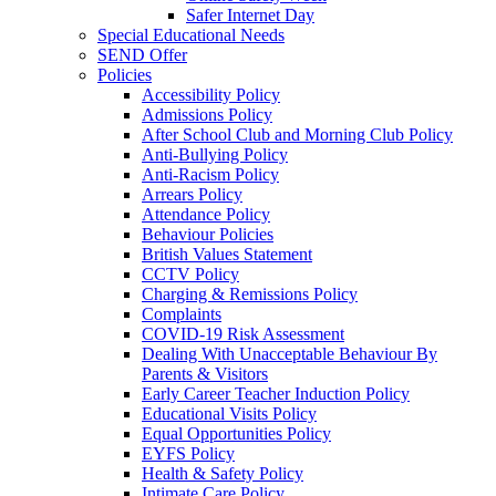
Safer Internet Day
Special Educational Needs
SEND Offer
Policies
Accessibility Policy
Admissions Policy
After School Club and Morning Club Policy
Anti-Bullying Policy
Anti-Racism Policy
Arrears Policy
Attendance Policy
Behaviour Policies
British Values Statement
CCTV Policy
Charging & Remissions Policy
Complaints
COVID-19 Risk Assessment
Dealing With Unacceptable Behaviour By
Parents & Visitors
Early Career Teacher Induction Policy
Educational Visits Policy
Equal Opportunities Policy
EYFS Policy
Health & Safety Policy
Intimate Care Policy