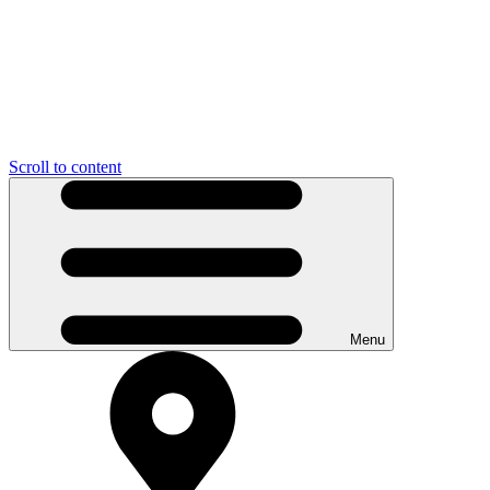
Scroll to content
Menu