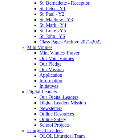
St. Bernadette - Reception
St. Peter - Y1
St. Paul - Y2
St. Matthew - Y3
St. Mark - Y4
St. Luke - Y5
St. John - Y6
Class Pages Archive 2021-2022
Mini Vinnies
Mini Vinnies' Prayer
Our Mini-Vinnies
Our Pledge
Our Mission
Application
Information
Initiatives
Digital Leaders
Our Digital Leaders
Digital Leaders Mission
Newsletters
Online Resources
Online Safety
School Projects
Liturgical Leaders
OLOL Liturgical Team