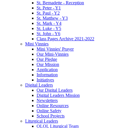
St. Bernadette - Reception
St. Peter - Y1
St. Paul - Y2
St. Matthew - Y3
St. Mark - Y4
St. Luke - Y5
St. John - Y6
Class Pages Archive 2021-2022
Mini Vinnies
Mini Vinnies' Prayer
Our Mini-Vinnies
Our Pledge
Our Mission
Application
Information
Initiatives
Digital Leaders
Our Digital Leaders
Digital Leaders Mission
Newsletters
Online Resources
Online Safety
School Projects
Liturgical Leaders
OLOL Liturgical Team