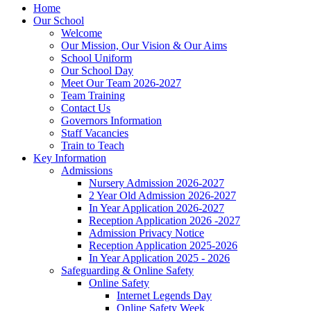
Home
Our School
Welcome
Our Mission, Our Vision & Our Aims
School Uniform
Our School Day
Meet Our Team 2026-2027
Team Training
Contact Us
Governors Information
Staff Vacancies
Train to Teach
Key Information
Admissions
Nursery Admission 2026-2027
2 Year Old Admission 2026-2027
In Year Application 2026-2027
Reception Application 2026 -2027
Admission Privacy Notice
Reception Application 2025-2026
In Year Application 2025 - 2026
Safeguarding & Online Safety
Online Safety
Internet Legends Day
Online Safety Week