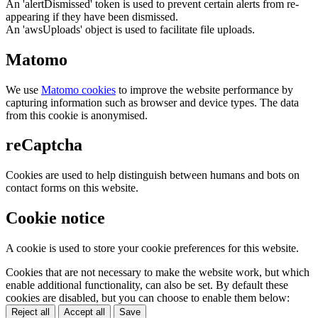
An 'alertDismissed' token is used to prevent certain alerts from re-
appearing if they have been dismissed.
An 'awsUploads' object is used to facilitate file uploads.
Matomo
We use
Matomo cookies
to improve the website performance by
capturing information such as browser and device types. The data
from this cookie is anonymised.
reCaptcha
Cookies are used to help distinguish between humans and bots on
contact forms on this website.
Cookie notice
A cookie is used to store your cookie preferences for this website.
Cookies that are not necessary to make the website work, but which
enable additional functionality, can also be set. By default these
cookies are disabled, but you can choose to enable them below:
Reject all
Accept all
Save