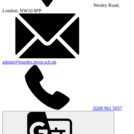
Wesley Road,
London, NW10 8PP
admin@lourdes.brent.sch.uk
0208 961 5037