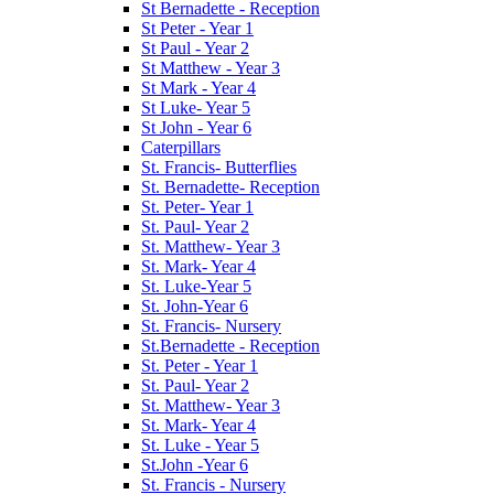
St Bernadette - Reception
St Peter - Year 1
St Paul - Year 2
St Matthew - Year 3
St Mark - Year 4
St Luke- Year 5
St John - Year 6
Caterpillars
St. Francis- Butterflies
St. Bernadette- Reception
St. Peter- Year 1
St. Paul- Year 2
St. Matthew- Year 3
St. Mark- Year 4
St. Luke-Year 5
St. John-Year 6
St. Francis- Nursery
St.Bernadette - Reception
St. Peter - Year 1
St. Paul- Year 2
St. Matthew- Year 3
St. Mark- Year 4
St. Luke - Year 5
St.John -Year 6
St. Francis - Nursery