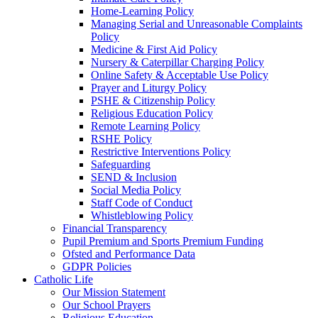
Home-Learning Policy
Managing Serial and Unreasonable Complaints
Policy
Medicine & First Aid Policy
Nursery & Caterpillar Charging Policy
Online Safety & Acceptable Use Policy
Prayer and Liturgy Policy
PSHE & Citizenship Policy
Religious Education Policy
Remote Learning Policy
RSHE Policy
Restrictive Interventions Policy
Safeguarding
SEND & Inclusion
Social Media Policy
Staff Code of Conduct
Whistleblowing Policy
Financial Transparency
Pupil Premium and Sports Premium Funding
Ofsted and Performance Data
GDPR Policies
Catholic Life
Our Mission Statement
Our School Prayers
Religious Education