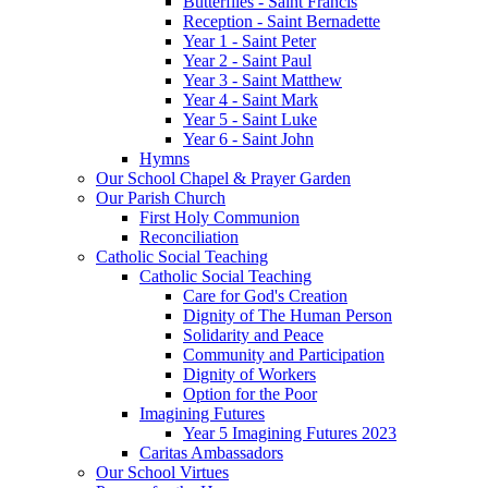
Butterflies - Saint Francis
Reception - Saint Bernadette
Year 1 - Saint Peter
Year 2 - Saint Paul
Year 3 - Saint Matthew
Year 4 - Saint Mark
Year 5 - Saint Luke
Year 6 - Saint John
Hymns
Our School Chapel & Prayer Garden
Our Parish Church
First Holy Communion
Reconciliation
Catholic Social Teaching
Catholic Social Teaching
Care for God's Creation
Dignity of The Human Person
Solidarity and Peace
Community and Participation
Dignity of Workers
Option for the Poor
Imagining Futures
Year 5 Imagining Futures 2023
Caritas Ambassadors
Our School Virtues