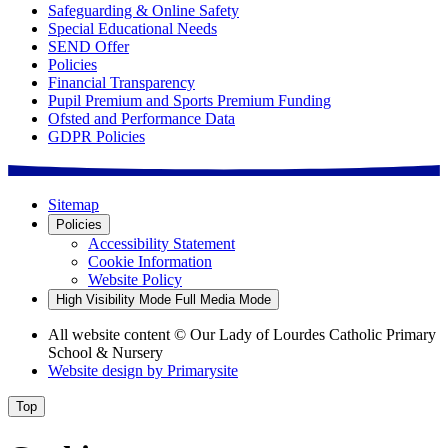
Safeguarding & Online Safety
Special Educational Needs
SEND Offer
Policies
Financial Transparency
Pupil Premium and Sports Premium Funding
Ofsted and Performance Data
GDPR Policies
Sitemap
Policies
Accessibility Statement
Cookie Information
Website Policy
High Visibility Mode
Full Media Mode
All website content
© Our Lady of Lourdes Catholic Primary
School & Nursery
Website design by
Primarysite
Top