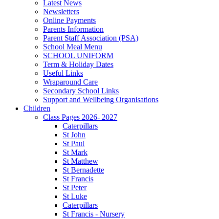
Latest News
Newsletters
Online Payments
Parents Information
Parent Staff Association (PSA)
School Meal Menu
SCHOOL UNIFORM
Term & Holiday Dates
Useful Links
Wraparound Care
Secondary School Links
Support and Wellbeing Organisations
Children
Class Pages 2026- 2027
Caterpillars
St John
St Paul
St Mark
St Matthew
St Bernadette
St Francis
St Peter
St Luke
Caterpillars
St Francis - Nursery