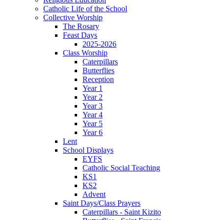
Catholic Life of the School
Collective Worship
The Rosary
Feast Days
2025-2026
Class Worship
Caterpillars
Butterflies
Reception
Year 1
Year 2
Year 3
Year 4
Year 5
Year 6
Lent
School Displays
EYFS
Catholic Social Teaching
KS1
KS2
Advent
Saint Days/Class Prayers
Caterpillars - Saint Kizito