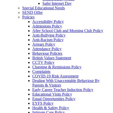
Safer Internet Day
Special Educational Needs
SEND Offer
Policies
Accessibility Policy
Admissions Policy
After School Club and Morning Club Policy
Anti-Bullying Policy
Anti-Racism Policy
Arrears Policy
Attendance Policy
Behaviour Policies
British Values Statement
CCTV Policy
Charging & Remissions Policy
Complaints
COVID-19 Risk Assessment
Dealing With Unacceptable Behaviour By
Parents & Visitors
Early Career Teacher Induction Policy
Educational Visits Policy
Equal Opportunities Policy
EYFS Policy
Health & Safety Policy
Intimate Care Policy