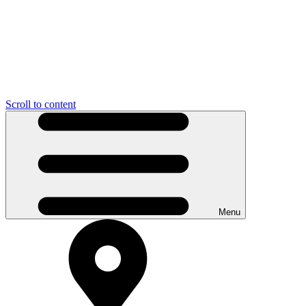
Scroll to content
Menu