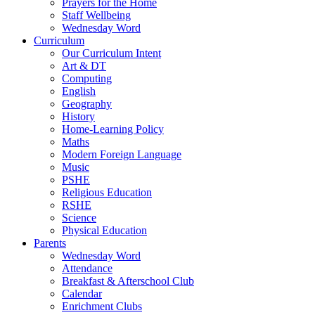
Prayers for the Home
Staff Wellbeing
Wednesday Word
Curriculum
Our Curriculum Intent
Art & DT
Computing
English
Geography
History
Home-Learning Policy
Maths
Modern Foreign Language
Music
PSHE
Religious Education
RSHE
Science
Physical Education
Parents
Wednesday Word
Attendance
Breakfast & Afterschool Club
Calendar
Enrichment Clubs