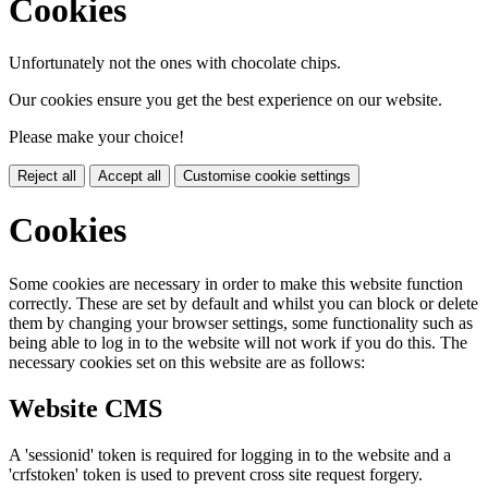
Cookies
Unfortunately not the ones with chocolate chips.
Our cookies ensure you get the best experience on our website.
Please make your choice!
Reject all
Accept all
Customise cookie settings
Cookies
Some cookies are necessary in order to make this website function
correctly. These are set by default and whilst you can block or delete
them by changing your browser settings, some functionality such as
being able to log in to the website will not work if you do this. The
necessary cookies set on this website are as follows:
Website CMS
A 'sessionid' token is required for logging in to the website and a
'crfstoken' token is used to prevent cross site request forgery.