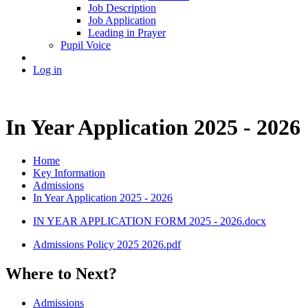
Job Description
Job Application
Leading in Prayer
Pupil Voice
Log in
In Year Application 2025 - 2026
Home
Key Information
Admissions
In Year Application 2025 - 2026
IN YEAR APPLICATION FORM 2025 - 2026.docx
Admissions Policy 2025 2026.pdf
Where to Next?
Admissions