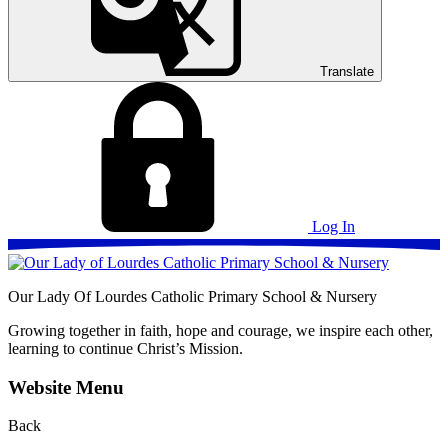
Translate
Log In
Our Lady Of Lourdes
Catholic Primary School & Nursery
Growing together in faith, hope and courage, we inspire each other,
learning to continue Christ’s Mission.
Website Menu
Back